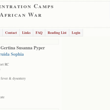
entration Camps
 African War
Contact
Links
FAQ
Reading List
Login
 Gertina Susanna Pyper
ruida Sophia
ort RC
s
c fever & dysentery
tate