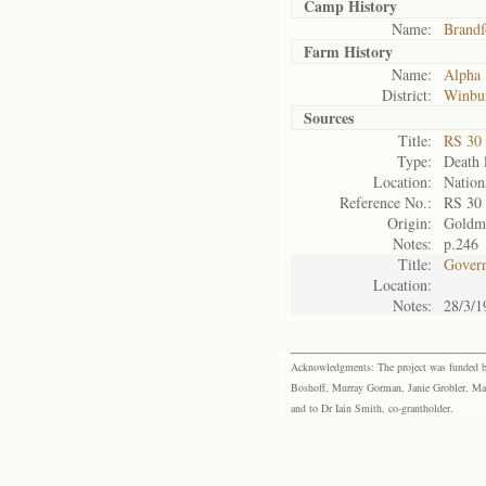
Camp History
Name:
Brandf
Farm History
Name:
Alpha
District:
Winbu
Sources
Title:
RS 30
Type:
Death l
Location:
Nation
Reference No.:
RS 30
Origin:
Goldm
Notes:
p.246
Title:
Govern
Location:
Notes:
28/3/1
Acknowledgments: The project was funded by 
Boshoff, Murray Gorman, Janie Grobler, Mar
and to Dr Iain Smith, co-grantholder.