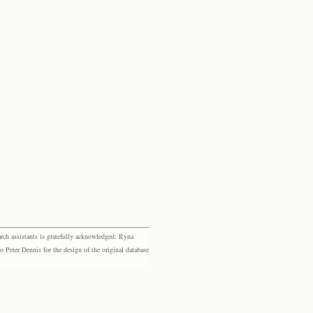
rch assistants is gratefully acknowledged: Ryna
eter Dennis for the design of the original database