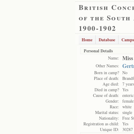
British Conc
of the South
1900-1902
Home
Database
Camps
Personal Details
Miss
Name:
Gert
Other Names:
Born in camp?
No
Place of death:
Brandf
Age died:
7 year
Died in camp?
Yes
Cause of death:
enteri
Gender:
female
Race:
white
Marital status:
single
Nationality:
Free S
Registration as child:
Yes
Unique ID:
30287