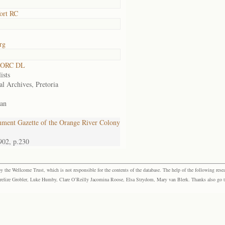
ort RC
rg
 ORC DL
ists
al Archives, Pretoria
an
ment Gazette of the Orange River Colony
902, p.230
the Wellcome Trust, which is not responsible for the contents of the database. The help of the following resea
elize Grobler, Luke Humby, Clare O’Reilly Jacomina Roose, Elsa Strydom, Mary van Blerk. Thanks also go to P