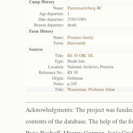
Camp History
Name:
Pietermaritzburg RC
Age departure:
1
Date departure:
27/01/1901
Reason departure:
death
Farm History
Name:
Prinsloo family
Town:
Harrismith
Sources
Title:
RS 30 ORC DL
Type:
Death lists
Location:
National Archives, Pretoria
Reference No.:
RS 30
Origin:
Goldman
Notes:
p.245
Title:
Wasserman, Professor Johan
Acknowledgments: The project was funded 
contents of the database. The help of the f
Ryna Boshoff, Murray Gorman, Janie Grob