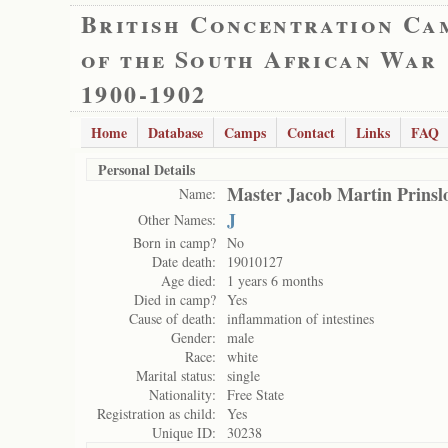
British Concentration Ca
of the South African War
1900-1902
Home
Database
Camps
Contact
Links
FAQ
Personal Details
Master Jacob Martin Prinsl
Name:
J
Other Names:
Born in camp?
No
Date death:
19010127
Age died:
1 years 6 months
Died in camp?
Yes
Cause of death:
inflammation of intestines
Gender:
male
Race:
white
Marital status:
single
Nationality:
Free State
Registration as child:
Yes
Unique ID:
30238