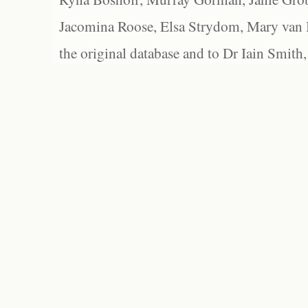
Jacomina Roose, Elsa Strydom, Mary van Bl
the original database and to Dr Iain Smith,