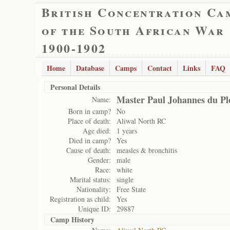
British Concentration Ca
of the South African War
1900-1902
Home
Database
Camps
Contact
Links
FAQ
Personal Details
Master Paul Johannes du Ple
Name:
Born in camp?
No
Place of death:
Aliwal North RC
Age died:
1 years
Died in camp?
Yes
Cause of death:
measles & bronchitis
Gender:
male
Race:
white
Marital status:
single
Nationality:
Free State
Registration as child:
Yes
Unique ID:
29887
Camp History