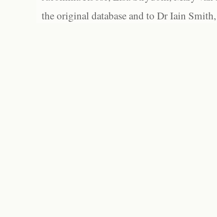
the original database and to Dr Iain Smith,