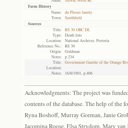
Name:
Aliwal North RC
Farm History
Name:
du Plessis family
Town:
Smithfield
Sources
Title:
RS 30 ORC DL
Type:
Death lists
Location:
National Archives, Pretoria
Reference No.:
RS 30
Origin:
Goldman
Notes:
p.234
Title:
Government Gazette of the Orange Ri
Location:
Notes:
16/8/1901, p.406
Acknowledgments: The project was funded 
contents of the database. The help of the f
Ryna Boshoff, Murray Gorman, Janie Grob
Jacomina Roose, Elsa Strydom, Mary van Bl