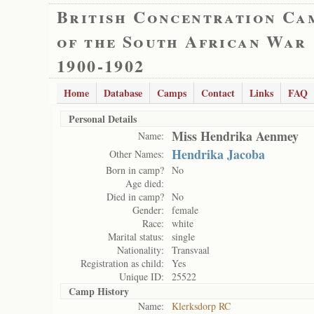
British Concentration Ca
of the South African War
1900-1902
Home
Database
Camps
Contact
Links
FAQ
Personal Details
Miss Hendrika Aenmey
Name:
Hendrika Jacoba
Other Names:
Born in camp?
No
Age died:
Died in camp?
No
Gender:
female
Race:
white
Marital status:
single
Nationality:
Transvaal
Registration as child:
Yes
Unique ID:
25522
Camp History
Name:
Klerksdorp RC