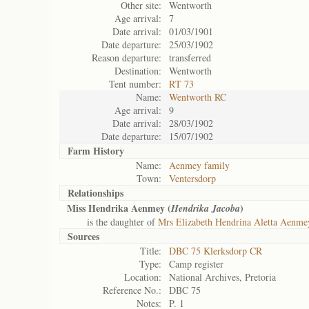
Other site:
Wentworth
Age arrival:
7
Date arrival:
01/03/1901
Date departure:
25/03/1902
Reason departure:
transferred
Destination:
Wentworth
Tent number:
RT 73
Name:
Wentworth RC
Age arrival:
9
Date arrival:
28/03/1902
Date departure:
15/07/1902
Farm History
Name:
Aenmey family
Town:
Ventersdorp
Relationships
Miss Hendrika Aenmey (
)
Hendrika Jacoba
is the daughter of
Mrs Elizabeth Hendrina Aletta Aenme
Sources
Title:
DBC 75 Klerksdorp CR
Type:
Camp register
Location:
National Archives, Pretoria
Reference No.:
DBC 75
Notes:
P. 1