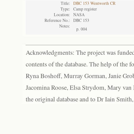
Title:
DBC 153 Wentworth CR
Type:
Camp register
Location:
NASA
Reference No.:
DBC 153
Notes:
p. 004
Acknowledgments: The project was funded 
contents of the database. The help of the f
Ryna Boshoff, Murray Gorman, Janie Grob
Jacomina Roose, Elsa Strydom, Mary van Bl
the original database and to Dr Iain Smith,