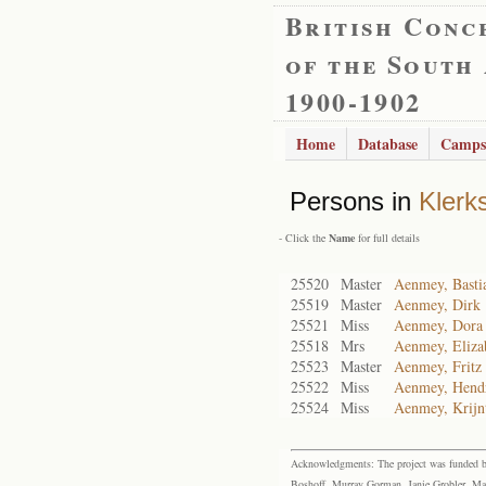
British Conc
of the South
1900-1902
Home
Database
Camps
Persons in
Klerk
- Click the
Name
for full details
25520
Master
Aenmey, Basti
25519
Master
Aenmey, Dirk
25521
Miss
Aenmey, Dora
25518
Mrs
Aenmey, Eliza
25523
Master
Aenmey, Fritz
25522
Miss
Aenmey, Hend
25524
Miss
Aenmey, Krijnt
Acknowledgments: The project was funded by 
Boshoff, Murray Gorman, Janie Grobler, Mar