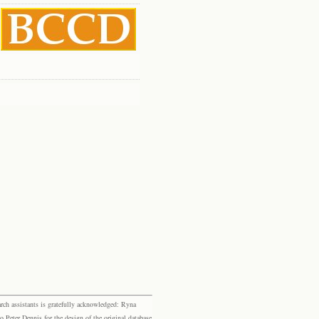
rch assistants is gratefully acknowledged: Ryna
eter Dennis for the design of the original database