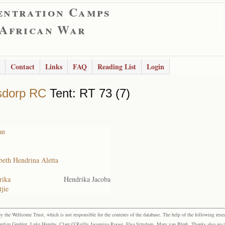
entration Camps
 African War
Contact
Links
FAQ
Reading List
Login
sdorp RC
Tent: RT 73 (7)
an
beth Hendrina Aletta
rika
Hendrika Jacoba
jie
the Wellcome Trust, which is not responsible for the contents of the database. The help of the following resea
elize Grobler, Luke Humby, Clare O’Reilly Jacomina Roose, Elsa Strydom, Mary van Blerk. Thanks also go to P