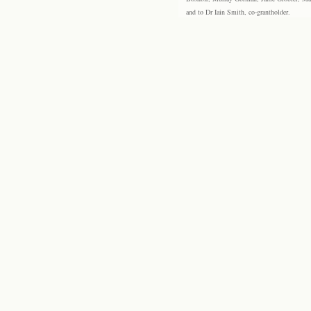
and to Dr Iain Smith, co-grantholder.