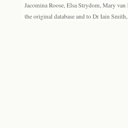
Jacomina Roose, Elsa Strydom, Mary van Bl
the original database and to Dr Iain Smith,