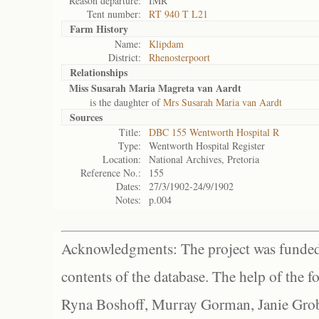
Reason departure:
IMR
Tent number:
RT 940 T L21
Farm History
Name:
Klipdam
District:
Rhenosterpoort
Relationships
Miss Susarah Maria Magreta van Aardt
is the daughter of
Mrs Susarah Maria van Aardt
Sources
Title:
DBC 155 Wentworth Hospital R
Type:
Wentworth Hospital Register
Location:
National Archives, Pretoria
Reference No.:
155
Dates:
27/3/1902-24/9/1902
Notes:
p.004
Acknowledgments: The project was funded 
contents of the database. The help of the f
Ryna Boshoff, Murray Gorman, Janie Grob