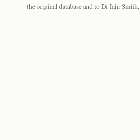
the original database and to Dr Iain Smith,