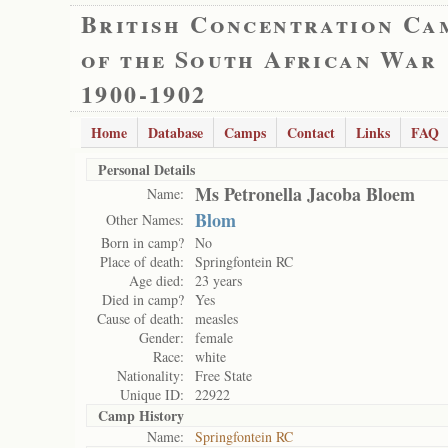
British Concentration Ca
of the South African War
1900-1902
Home
Database
Camps
Contact
Links
FAQ
Personal Details
Ms Petronella Jacoba Bloem
Name:
Blom
Other Names:
Born in camp?
No
Place of death:
Springfontein RC
Age died:
23 years
Died in camp?
Yes
Cause of death:
measles
Gender:
female
Race:
white
Nationality:
Free State
Unique ID:
22922
Camp History
Name:
Springfontein RC