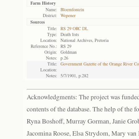
Farm History
Name:
Bloemfontein
District:
Wepener
Sources
Title:
RS 29 ORC DL
Type:
Death lists
Location:
National Archives, Pretoria
Reference No.:
RS 29
Origin:
Goldman
Notes:
p.26
Title:
Government Gazette of the Orange River C
Location:
Notes:
5/7/1901, p.282
Acknowledgments: The project was funded 
contents of the database. The help of the f
Ryna Boshoff, Murray Gorman, Janie Grob
Jacomina Roose, Elsa Strydom, Mary van Bl