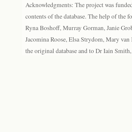
Acknowledgments: The project was funded 
contents of the database. The help of the f
Ryna Boshoff, Murray Gorman, Janie Grob
Jacomina Roose, Elsa Strydom, Mary van Bl
the original database and to Dr Iain Smith,