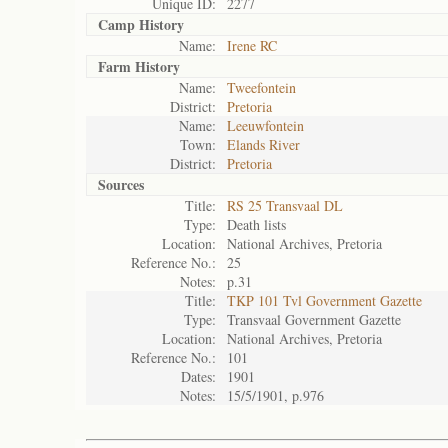
Unique ID:
2277
Camp History
Name:
Irene RC
Farm History
Name:
Tweefontein
District:
Pretoria
Name:
Leeuwfontein
Town:
Elands River
District:
Pretoria
Sources
Title:
RS 25 Transvaal DL
Type:
Death lists
Location:
National Archives, Pretoria
Reference No.:
25
Notes:
p.31
Title:
TKP 101 Tvl Government Gazette
Type:
Transvaal Government Gazette
Location:
National Archives, Pretoria
Reference No.:
101
Dates:
1901
Notes:
15/5/1901, p.976