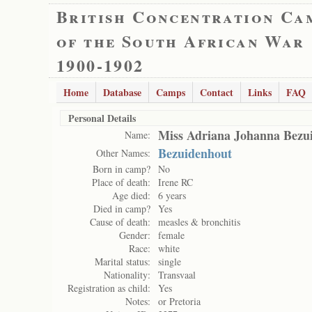
British Concentration Ca
of the South African War
1900-1902
Home
Database
Camps
Contact
Links
FAQ
Personal Details
Miss Adriana Johanna Bezu
Name:
Bezuidenhout
Other Names:
Born in camp?
No
Place of death:
Irene RC
Age died:
6 years
Died in camp?
Yes
Cause of death:
measles & bronchitis
Gender:
female
Race:
white
Marital status:
single
Nationality:
Transvaal
Registration as child:
Yes
Notes:
or Pretoria