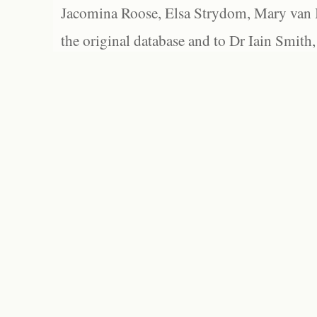
Jacomina Roose, Elsa Strydom, Mary van Bl
the original database and to Dr Iain Smith,