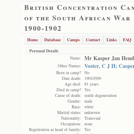
British Concentration Ca
of the South African War
1900-1902
Home
Database
Camps
Contact
Links
FAQ
Personal Details
Mr Kasper Jan Hendr
Name:
Voster, C J H; Casp
Other Names:
Born in camp?
No
Date death:
19010509
Age died:
81 years
Died in camp?
Yes
Cause of death:
senile degeneration
Gender:
male
Race:
white
Marital status:
unknown
Nationality:
Transvaal
Occupation:
none
Registration as head of family:
Yes