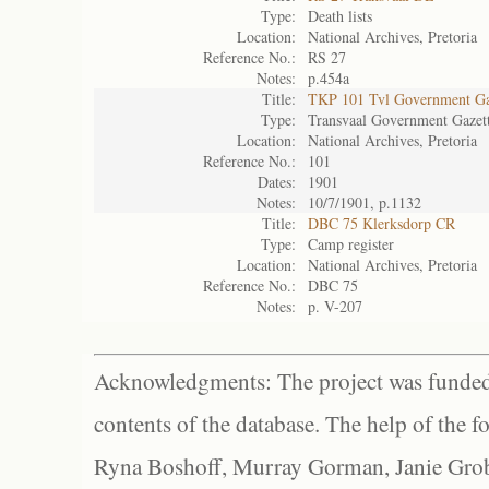
Type:
Death lists
Location:
National Archives, Pretoria
Reference No.:
RS 27
Notes:
p.454a
Title:
TKP 101 Tvl Government Ga
Type:
Transvaal Government Gazet
Location:
National Archives, Pretoria
Reference No.:
101
Dates:
1901
Notes:
10/7/1901, p.1132
Title:
DBC 75 Klerksdorp CR
Type:
Camp register
Location:
National Archives, Pretoria
Reference No.:
DBC 75
Notes:
p. V-207
Acknowledgments: The project was funded 
contents of the database. The help of the f
Ryna Boshoff, Murray Gorman, Janie Grob