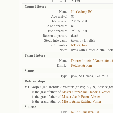
Unique ID:
21139
Camp History
Name:
Klerksdorp RC
Age arrival:
81
Date arrival:
20/02/1901
Age departure:
81
Date departure:
25/05/1901
Reason departure:
death
Stock into camp:
taken by English
Tent number:
RT 28, town
Notes:
lives with Hester Aletta Coet
Farm History
Name:
Doorenfontein / Doornefonte
District:
Potchefstroom
Status
Type:
pow, St Helena, 17/02/1901
Relationships
Mr Kasper Jan Hendrik Vorster (
Voster, C J H; Casper J
is the grandfather of
Master Casper Jan Hendrik Voster
is the grandfather of
Master Jacob Petrus Voster
is the grandfather of
Miss Letrina Katrina Voster
Sources
Title:
RS 27 Transvaal DL