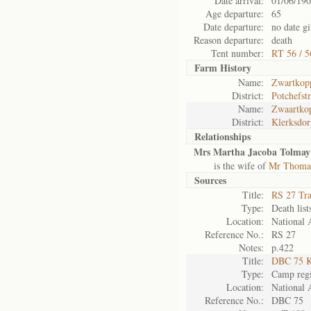
Date arrival:
01/06/19
Age departure:
65
Date departure:
no date g
Reason departure:
death
Tent number:
RT 56 / 5
Farm History
Name:
Zwartkop
District:
Potchefst
Name:
Zwaartkop
District:
Klerksdor
Relationships
Mrs Martha Jacoba Tolmay
is the wife of
Mr Thoma
Sources
Title:
RS 27 Tr
Type:
Death list
Location:
National 
Reference No.:
RS 27
Notes:
p.422
Title:
DBC 75 K
Type:
Camp regi
Location:
National 
Reference No.:
DBC 75