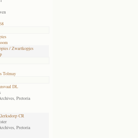
01
iven
68
pies
room
pies / Zwartkopjes
p
s Tolmay
ansvaal DL
s
Archives, Pretoria
lerksdorp CR
ster
Archives, Pretoria