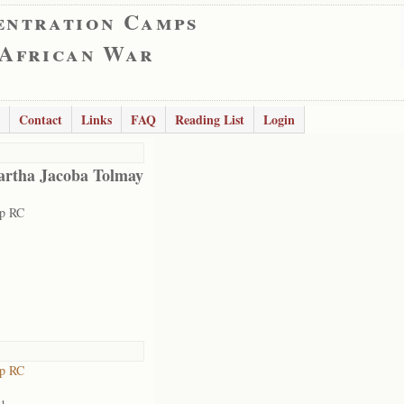
entration Camps
 African War
Contact
Links
FAQ
Reading List
Login
rtha Jacoba Tolmay
rp RC
rp RC