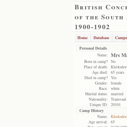
British Conc
of the South
1900-1902
Home
Database
Camps
Personal Details
Mrs Ma
Name:
Born in camp?
No
Place of death:
Klerksdo
Age died:
65 years
Died in camp?
Yes
Gender:
female
Race:
white
Marital status:
married
Nationality:
Transvaal
Unique ID:
20101
Camp History
Name:
Klerksdo
Age arrival:
65