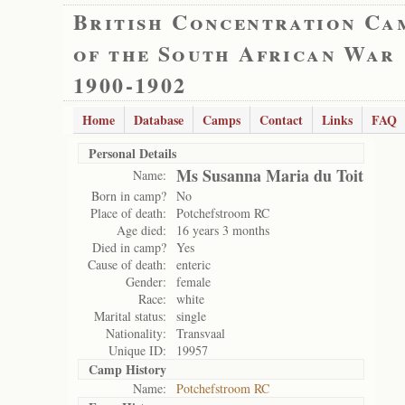
British Concentration Ca
of the South African War
1900-1902
Home
Database
Camps
Contact
Links
FAQ
Personal Details
Ms Susanna Maria du Toit
Name:
Born in camp?
No
Place of death:
Potchefstroom RC
Age died:
16 years 3 months
Died in camp?
Yes
Cause of death:
enteric
Gender:
female
Race:
white
Marital status:
single
Nationality:
Transvaal
Unique ID:
19957
Camp History
Name:
Potchefstroom RC