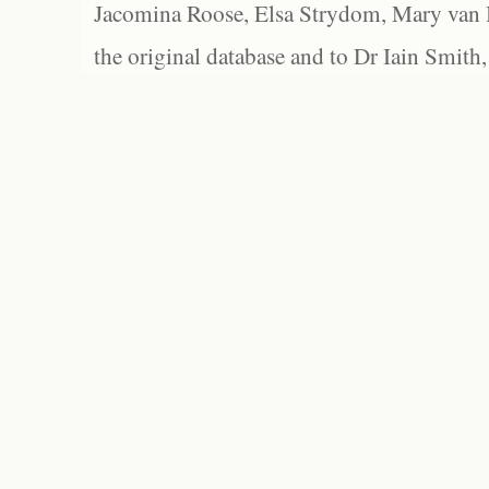
Jacomina Roose, Elsa Strydom, Mary van Bl
the original database and to Dr Iain Smith,