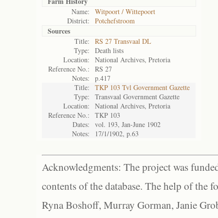
Farm History
Name:
Witpoort / Wittepoort
District:
Potchefstroom
Sources
Title:
RS 27 Transvaal DL
Type:
Death lists
Location:
National Archives, Pretoria
Reference No.:
RS 27
Notes:
p.417
Title:
TKP 103 Tvl Government Gazette
Type:
Transvaal Government Gazette
Location:
National Archives, Pretoria
Reference No.:
TKP 103
Dates:
vol. 193, Jan-June 1902
Notes:
17/1/1902, p.63
Acknowledgments: The project was funded 
contents of the database. The help of the f
Ryna Boshoff, Murray Gorman, Janie Grob