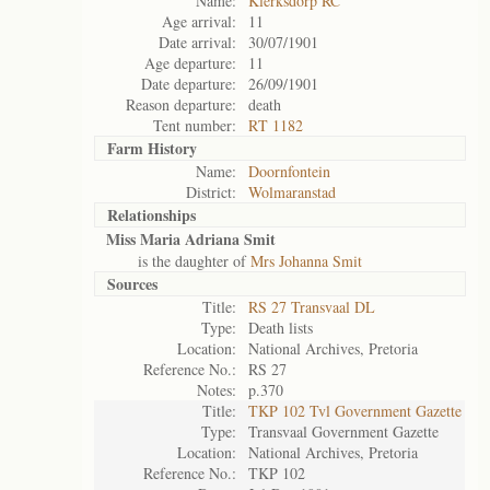
Name:
Klerksdorp RC
Age arrival:
11
Date arrival:
30/07/1901
Age departure:
11
Date departure:
26/09/1901
Reason departure:
death
Tent number:
RT 1182
Farm History
Name:
Doornfontein
District:
Wolmaranstad
Relationships
Miss Maria Adriana Smit
is the daughter of
Mrs Johanna Smit
Sources
Title:
RS 27 Transvaal DL
Type:
Death lists
Location:
National Archives, Pretoria
Reference No.:
RS 27
Notes:
p.370
Title:
TKP 102 Tvl Government Gazette
Type:
Transvaal Government Gazette
Location:
National Archives, Pretoria
Reference No.:
TKP 102