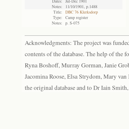
Dates:
Jul-Dec 1901
Notes:
11/10/1901, p.1488
Title:
DBC 76 Klerksdorp
Type:
Camp register
Notes:
p. S-075
Acknowledgments: The project was funded 
contents of the database. The help of the f
Ryna Boshoff, Murray Gorman, Janie Grob
Jacomina Roose, Elsa Strydom, Mary van Bl
the original database and to Dr Iain Smith,