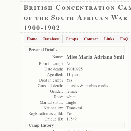
British Concentration Ca
of the South African War
1900-1902
Home
Database
Camps
Contact
Links
FAQ
Personal Details
Miss Maria Adriana Smit
Name:
Born in camp?
No
Date death:
19010925
Age died:
11 years
Died in camp?
Yes
Cause of death:
measles & morbus cordis
Gender:
female
Race:
white
Marital status:
single
Nationality:
Transvaal
Registration as child:
Yes
Unique ID:
18549
Camp History