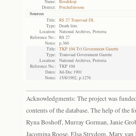
Name:
Roodekop
District:
Potchefstroom
Sources
Title:
RS 27 Transvaal DL
Type:
Death lists
Location:
National Archives, Pretoria
Reference No.:
RS 27
Notes:
p.360
Title:
TKP 104 Tvl Government Gazette
Type:
Transvaal Government Gazette
Location:
National Archives, Pretoria
Reference No.:
TKP 104
Dates:
Jul-Dec 1901
Notes:
15/8/1902, p.1276
Acknowledgments: The project was funded 
contents of the database. The help of the f
Ryna Boshoff, Murray Gorman, Janie Grob
Jacomina Roose, Elsa Strydom, Mary van Bl