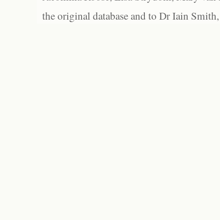
the original database and to Dr Iain Smith,