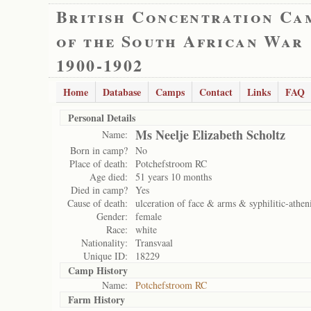
British Concentration Ca
of the South African War
1900-1902
Home
Database
Camps
Contact
Links
FAQ
Personal Details
Ms Neelje Elizabeth Scholtz
Name:
Born in camp?
No
Place of death:
Potchefstroom RC
Age died:
51 years 10 months
Died in camp?
Yes
Cause of death:
ulceration of face & arms & syphilitic-athen
Gender:
female
Race:
white
Nationality:
Transvaal
Unique ID:
18229
Camp History
Name:
Potchefstroom RC
Farm History