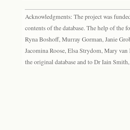
Acknowledgments: The project was funded 
contents of the database. The help of the f
Ryna Boshoff, Murray Gorman, Janie Grob
Jacomina Roose, Elsa Strydom, Mary van Bl
the original database and to Dr Iain Smith,