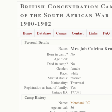
British Concentration Ca
of the South African War
1900-1902
Home
Database
Camps
Contact
Links
FAQ
Personal Details
Mrs Joh Catrina Kru
Name:
Born in camp?
No
Age died:
Died in camp?
No
Gender:
female
Race:
white
Marital status:
married
Nationality:
Transvaal
Registration as head of family:
Yes
Unique ID:
177091
Camp History
Name:
Merebank RC
Age arrival:
36