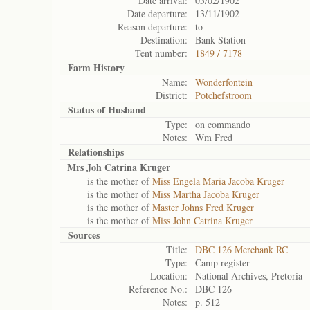
Date arrival:
05/02/1902
Date departure:
13/11/1902
Reason departure:
to
Destination:
Bank Station
Tent number:
1849 / 7178
Farm History
Name:
Wonderfontein
District:
Potchefstroom
Status of
Husband
Type:
on commando
Notes:
Wm Fred
Relationships
Mrs Joh Catrina Kruger
is the mother of
Miss Engela Maria Jacoba Kruger
is the mother of
Miss Martha Jacoba Kruger
is the mother of
Master Johns Fred Kruger
is the mother of
Miss John Catrina Kruger
Sources
Title:
DBC 126 Merebank RC
Type:
Camp register
Location:
National Archives, Pretoria
Reference No.:
DBC 126
Notes:
p. 512