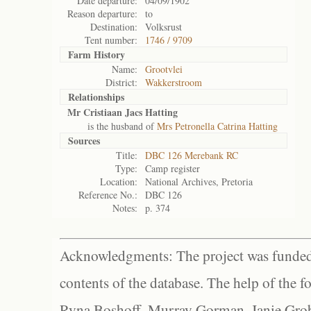
Date departure:
04/09/1902
Reason departure:
to
Destination:
Volksrust
Tent number:
1746 / 9709
Farm History
Name:
Grootvlei
District:
Wakkerstroom
Relationships
Mr Cristiaan Jacs Hatting
is the husband of
Mrs Petronella Catrina Hatting
Sources
Title:
DBC 126 Merebank RC
Type:
Camp register
Location:
National Archives, Pretoria
Reference No.:
DBC 126
Notes:
p. 374
Acknowledgments: The project was funded 
contents of the database. The help of the f
Ryna Boshoff, Murray Gorman, Janie Grob