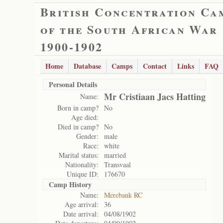
British Concentration Ca
of the South African War
1900-1902
Home
Database
Camps
Contact
Links
FAQ
Personal Details
Mr Cristiaan Jacs Hatting
Name:
Born in camp?
No
Age died:
Died in camp?
No
Gender:
male
Race:
white
Marital status:
married
Nationality:
Transvaal
Unique ID:
176670
Camp History
Name:
Merebank RC
Age arrival:
36
Date arrival:
04/08/1902