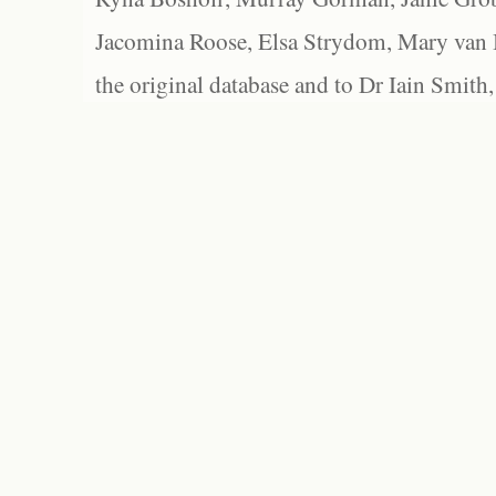
Jacomina Roose, Elsa Strydom, Mary van Bl
the original database and to Dr Iain Smith,