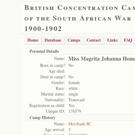
British Concentration Ca
of the South African War
1900-1902
Home
Database
Camps
Contact
Links
FAQ
Personal Details
Miss Magrita Johanna Hom
Name:
Born in camp?
No
Age died:
Died in camp?
No
Gender:
female
Race:
white
Marital status:
single
Nationality:
Transvaal
Registration as child:
Yes
Unique ID:
176579
Camp History
Name:
Merebank RC
Age arrival:
5