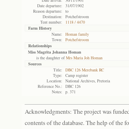
Date arrival:
30/11/1901
Date departure:
31/07/1902
Reason departure:
to
Destination:
Potchefstroom
Tent number:
1118 / 4470
Farm History
Name:
Homan family
Town:
Potchefstroom
Relationships
Miss Magrita Johanna Homan
is the daughter of
Mrs Maria Joh Homan
Sources
Title:
DBC 126 Merebank RC
Type:
Camp register
Location:
National Archives, Pretoria
Reference No.:
DBC 126
Notes:
p. 371
Acknowledgments: The project was funded 
contents of the database. The help of the f