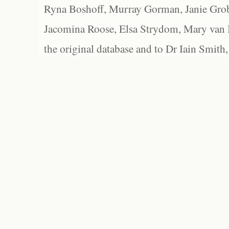
Ryna Boshoff, Murray Gorman, Janie Grob
Jacomina Roose, Elsa Strydom, Mary van Bl
the original database and to Dr Iain Smith,