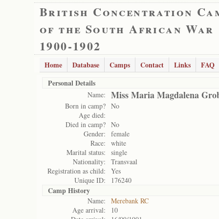
British Concentration Ca
of the South African War
1900-1902
Home
Database
Camps
Contact
Links
FAQ
Personal Details
Miss Maria Magdalena Grob
Name:
Born in camp?
No
Age died:
Died in camp?
No
Gender:
female
Race:
white
Marital status:
single
Nationality:
Transvaal
Registration as child:
Yes
Unique ID:
176240
Camp History
Name:
Merebank RC
Age arrival:
10