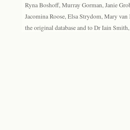
Ryna Boshoff, Murray Gorman, Janie Grob
Jacomina Roose, Elsa Strydom, Mary van Bl
the original database and to Dr Iain Smith,