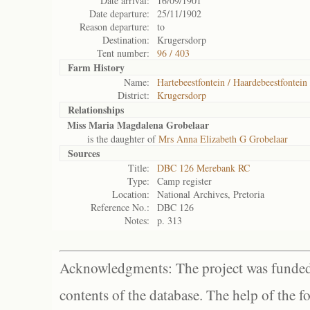
Date arrival:
16/09/1901
Date departure:
25/11/1902
Reason departure:
to
Destination:
Krugersdorp
Tent number:
96 / 403
Farm History
Name:
Hartebeestfontein / Haardebeestfontein 
District:
Krugersdorp
Relationships
Miss Maria Magdalena Grobelaar
is the daughter of
Mrs Anna Elizabeth G Grobelaar
Sources
Title:
DBC 126 Merebank RC
Type:
Camp register
Location:
National Archives, Pretoria
Reference No.:
DBC 126
Notes:
p. 313
Acknowledgments: The project was funded 
contents of the database. The help of the f