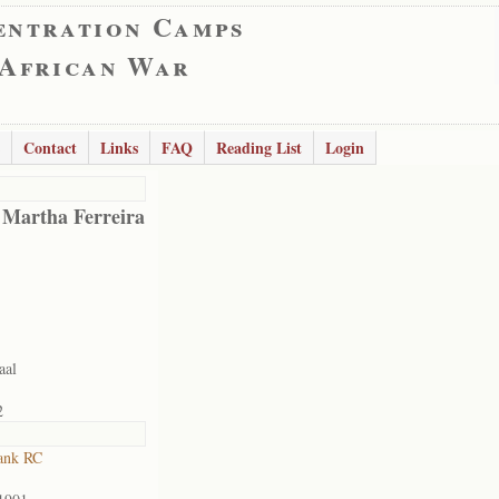
entration Camps
 African War
Contact
Links
FAQ
Reading List
Login
 Martha Ferreira
aal
2
ank RC