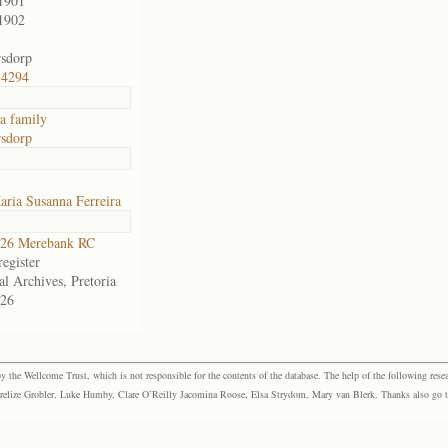
1901
1902
sdorp
 4294
ra family
sdorp
ria Susanna Ferreira
26 Merebank RC
egister
al Archives, Pretoria
26
the Wellcome Trust, which is not responsible for the contents of the database. The help of the following resea
elize Grobler, Luke Humby, Clare O’Reilly Jacomina Roose, Elsa Strydom, Mary van Blerk. Thanks also go to P