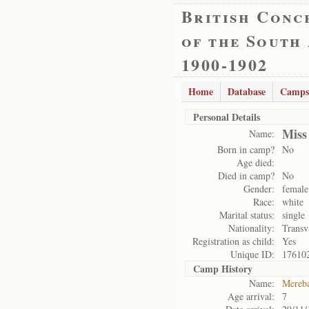
British Conc
of the South
1900-1902
Home
Database
Camps
Personal Details
Miss
Name:
Born in camp?
No
Age died:
Died in camp?
No
Gender:
female
Race:
white
Marital status:
single
Nationality:
Transv
Registration as child:
Yes
Unique ID:
17610
Camp History
Name:
Mereb
Age arrival:
7