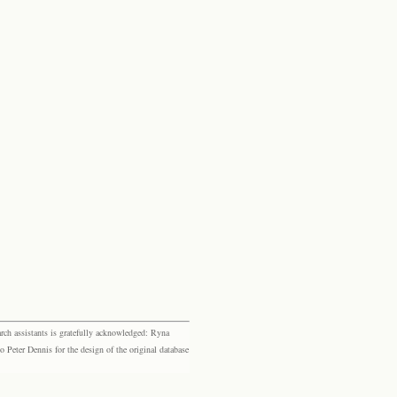
rch assistants is gratefully acknowledged: Ryna
eter Dennis for the design of the original database