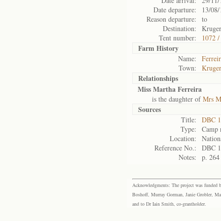
Date arrival:
29/11/
Date departure:
13/08/
Reason departure:
to
Destination:
Kruger
Tent number:
1072 /
Farm History
Name:
Ferrei
Town:
Kruger
Relationships
Miss Martha Ferreira
is the daughter of
Mrs Ma
Sources
Title:
DBC 1
Type:
Camp r
Location:
Nation
Reference No.:
DBC 1
Notes:
p. 264
Acknowledgments: The project was funded by 
Boshoff, Murray Gorman, Janie Grobler, Mar
and to Dr Iain Smith, co-grantholder.