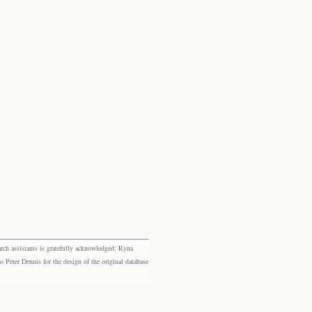
rch assistants is gratefully acknowledged: Ryna
eter Dennis for the design of the original database