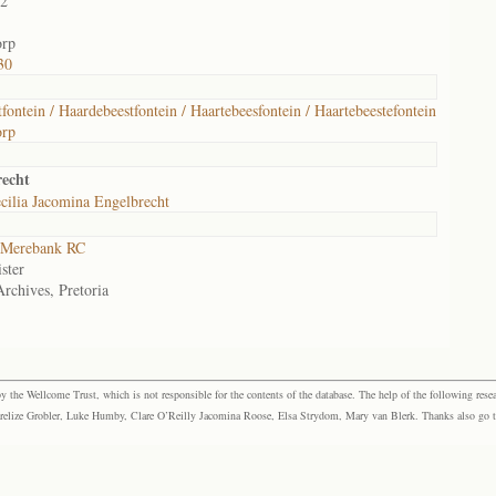
02
orp
30
fontein / Haardebeestfontein / Haartebeesfontein / Haartebeestefontein
orp
echt
cilia Jacomina Engelbrecht
Merebank RC
ster
Archives, Pretoria
the Wellcome Trust, which is not responsible for the contents of the database. The help of the following resea
elize Grobler, Luke Humby, Clare O’Reilly Jacomina Roose, Elsa Strydom, Mary van Blerk. Thanks also go to P