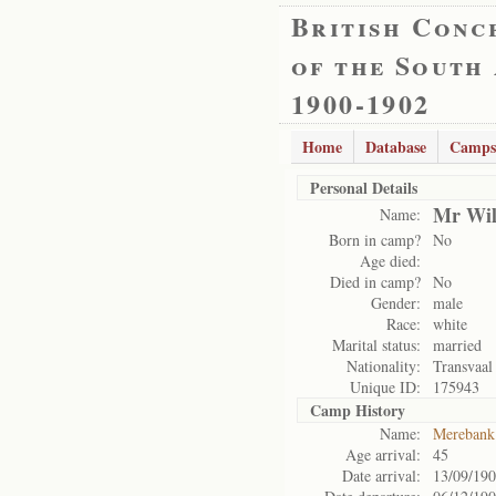
British Conc
of the South
1900-1902
Home
Database
Camps
Personal Details
Mr Wil
Name:
Born in camp?
No
Age died:
Died in camp?
No
Gender:
male
Race:
white
Marital status:
married
Nationality:
Transvaal
Unique ID:
175943
Camp History
Name:
Merebank
Age arrival:
45
Date arrival:
13/09/19