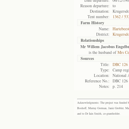
Date departure:
06/12/19
Reason departure:
to
Destination:
Krugersd
Tent number:
1362 / 53
Farm History
Name:
Hartebeest
District:
Krugersd
Relationships
Mr Willem Jacobus Engelbr
is the husband of
Mrs Ce
Sources
Title:
DBC 126 
Type:
Camp regi
Location:
National 
Reference No.:
DBC 126
Notes:
p. 214
Acknowledgments: The project was funded by 
Boshoff, Murray Gorman, Janie Grobler, Mar
and to Dr Iain Smith, co-grantholder.