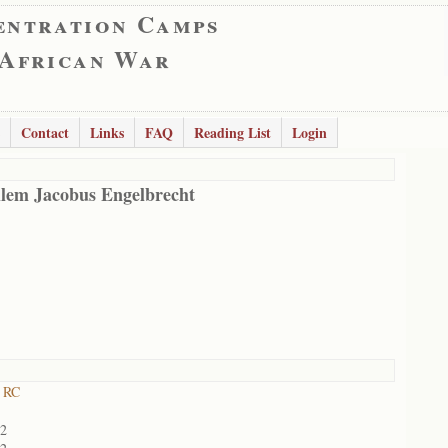
entration Camps
 African War
Contact
Links
FAQ
Reading List
Login
lem Jacobus Engelbrecht
 RC
02