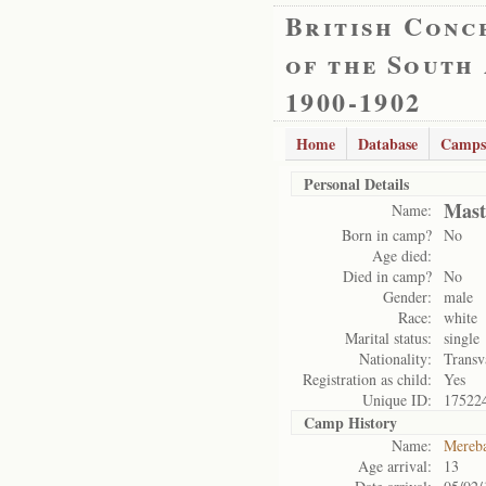
British Conc
of the South
1900-1902
Home
Database
Camps
Personal Details
Mast
Name:
Born in camp?
No
Age died:
Died in camp?
No
Gender:
male
Race:
white
Marital status:
single
Nationality:
Transv
Registration as child:
Yes
Unique ID:
17522
Camp History
Name:
Mereb
Age arrival:
13