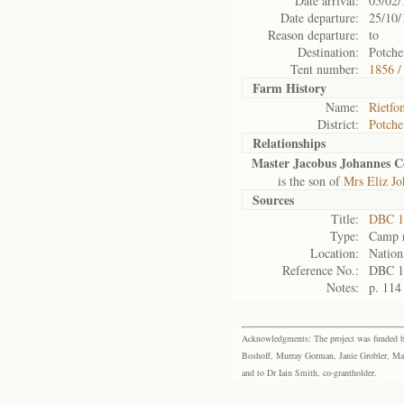
Date arrival:
05/02/
Date departure:
25/10/
Reason departure:
to
Destination:
Potche
Tent number:
1856 /
Farm History
Name:
Rietfo
District:
Potche
Relationships
Master Jacobus Johannes 
is the son of
Mrs Eliz J
Sources
Title:
DBC 1
Type:
Camp r
Location:
Nation
Reference No.:
DBC 1
Notes:
p. 114
Acknowledgments: The project was funded by 
Boshoff, Murray Gorman, Janie Grobler, Mar
and to Dr Iain Smith, co-grantholder.