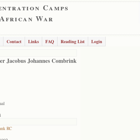
entration Camps
 African War
Contact
Links
FAQ
Reading List
Login
er Jacobus Johannes Combrink
aal
4
ank RC