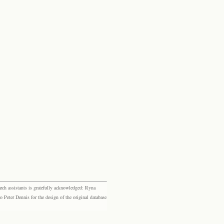
rch assistants is gratefully acknowledged: Ryna
eter Dennis for the design of the original database