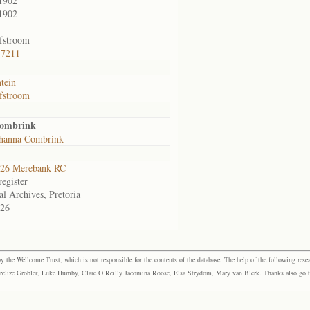
1902
1902
fstroom
 7211
ntein
fstroom
Combrink
ohanna Combrink
26 Merebank RC
egister
al Archives, Pretoria
26
the Wellcome Trust, which is not responsible for the contents of the database. The help of the following resea
elize Grobler, Luke Humby, Clare O’Reilly Jacomina Roose, Elsa Strydom, Mary van Blerk. Thanks also go to P