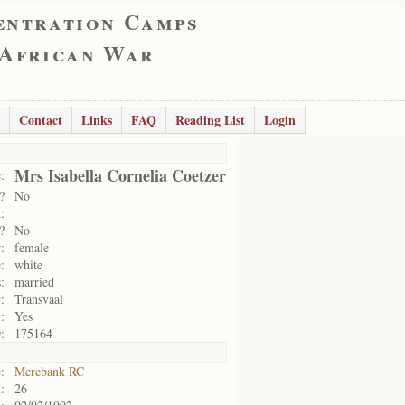
entration Camps
 African War
Contact
Links
FAQ
Reading List
Login
Mrs Isabella Cornelia Coetzer
:
?
No
:
?
No
:
female
:
white
:
married
:
Transvaal
:
Yes
:
175164
:
Merebank RC
:
26