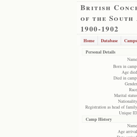
British Conc
of the South
1900-1902
Home
Database
Camps
Personal Details
Name
Born in camp
Age died
Died in camp
Gender
Race
Marital status
Nationality
Registration as head of family
Unique ID
Camp History
Name
Age arrival