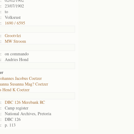
:
02/02/1902
:
23/07/1902
:
to
:
Volksrust
:
1690 / 6595
:
Grootvlei
:
MW Stroom
:
on commando
:
Andries Hond
er
Johannes Jacobus Coetzer
hanna Susanna Mag? Coetzer
s Hend K Coetzer
:
DBC 126 Merebank RC
:
Camp register
:
National Archives, Pretoria
:
DBC 126
:
p. 113