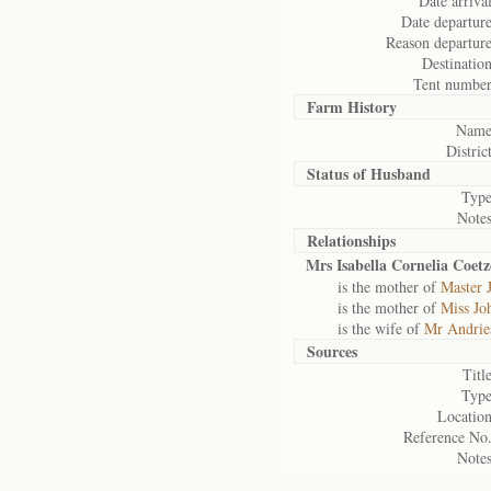
Date arrival
Date departure
Reason departure
Destination
Tent number
Farm History
Name
District
Status of
Husband
Type
Notes
Relationships
Mrs Isabella Cornelia Coetz
is the mother of
Master 
is the mother of
Miss Jo
is the wife of
Mr Andrie
Sources
Title
Type
Location
Reference No.
Notes