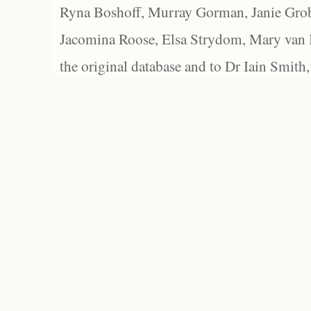
Ryna Boshoff, Murray Gorman, Janie Grob
Jacomina Roose, Elsa Strydom, Mary van Bl
the original database and to Dr Iain Smith,