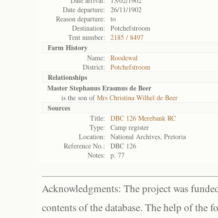
Date arrival:
13/02/1902
Date departure:
26/11/1902
Reason departure:
to
Destination:
Potchefstroom
Tent number:
2185 / 8497
Farm History
Name:
Roodewal
District:
Potchefstroom
Relationships
Master Stephanus Erasmus de Beer
is the son of
Mrs Christina Wilhel de Beer
Sources
Title:
DBC 126 Merebank RC
Type:
Camp register
Location:
National Archives, Pretoria
Reference No.:
DBC 126
Notes:
p. 77
Acknowledgments: The project was funded 
contents of the database. The help of the f