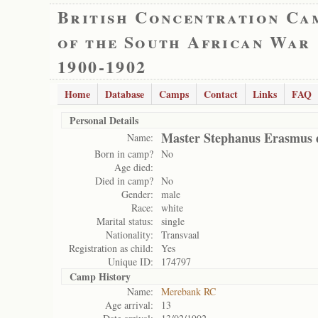
British Concentration Ca
of the South African War
1900-1902
Home
Database
Camps
Contact
Links
FAQ
Personal Details
Master Stephanus Erasmus 
Name:
Born in camp?
No
Age died:
Died in camp?
No
Gender:
male
Race:
white
Marital status:
single
Nationality:
Transvaal
Registration as child:
Yes
Unique ID:
174797
Camp History
Name:
Merebank RC
Age arrival:
13