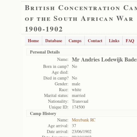
British Concentration Ca
of the South African War
1900-1902
Home
Database
Camps
Contact
Links
FAQ
Personal Details
Mr Andries Lodewijk Bade
Name:
Born in camp?
No
Age died:
Died in camp?
No
Gender:
male
Race:
white
Marital status:
married
Nationality:
Transvaal
Unique ID:
174500
Camp History
Name:
Merebank RC
Age arrival:
37
Date arrival:
23/06/1902