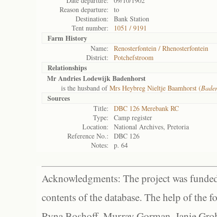
Date departure:
09/10/1902
Reason departure:
to
Destination:
Bank Station
Tent number:
1051 / 9191
Farm History
Name:
Renosterfontein / Rhenosterfontein
District:
Potchefstroom
Relationships
Mr Andries Lodewijk Badenhorst
is the husband of
Mrs Heybreg Nieltje Baamhorst (
Baden
Sources
Title:
DBC 126 Merebank RC
Type:
Camp register
Location:
National Archives, Pretoria
Reference No.:
DBC 126
Notes:
p. 64
Acknowledgments: The project was funded 
contents of the database. The help of the f
Ryna Boshoff, Murray Gorman, Janie Grob