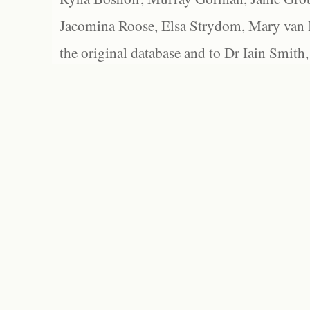
Jacomina Roose, Elsa Strydom, Mary van Bl
the original database and to Dr Iain Smith,