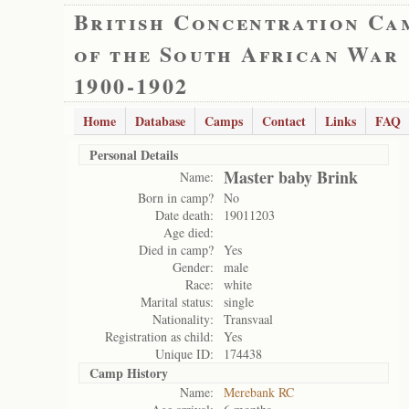
British Concentration Ca
of the South African War
1900-1902
Home
Database
Camps
Contact
Links
FAQ
Personal Details
Master baby Brink
Name:
Born in camp?
No
Date death:
19011203
Age died:
Died in camp?
Yes
Gender:
male
Race:
white
Marital status:
single
Nationality:
Transvaal
Registration as child:
Yes
Unique ID:
174438
Camp History
Name:
Merebank RC