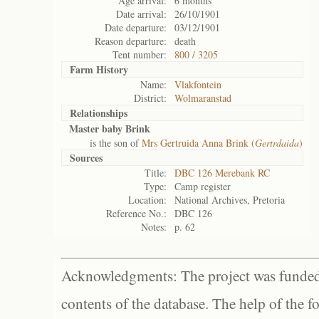
Age arrival:
6 months
Date arrival:
26/10/1901
Date departure:
03/12/1901
Reason departure:
death
Tent number:
800 / 3205
Farm History
Name:
Vlakfontein
District:
Wolmaranstad
Relationships
Master baby Brink
is the son of
Mrs Gertruida Anna Brink (
Gertrdaida
)
Sources
Title:
DBC 126 Merebank RC
Type:
Camp register
Location:
National Archives, Pretoria
Reference No.:
DBC 126
Notes:
p. 62
Acknowledgments: The project was funded 
contents of the database. The help of the f