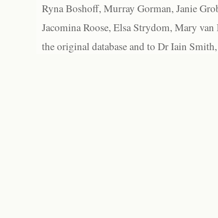
Ryna Boshoff, Murray Gorman, Janie Grob
Jacomina Roose, Elsa Strydom, Mary van Bl
the original database and to Dr Iain Smith,