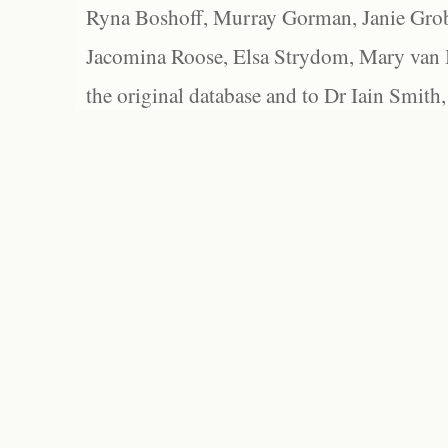
Ryna Boshoff, Murray Gorman, Janie Grob
Jacomina Roose, Elsa Strydom, Mary van Bl
the original database and to Dr Iain Smith,