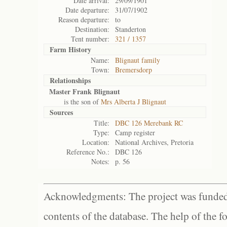
Date arrival:
29/09/1901
Date departure:
31/07/1902
Reason departure:
to
Destination:
Standerton
Tent number:
321 / 1357
Farm History
Name:
Blignaut family
Town:
Bremersdorp
Relationships
Master Frank Blignaut
is the son of
Mrs Alberta J Blignaut
Sources
Title:
DBC 126 Merebank RC
Type:
Camp register
Location:
National Archives, Pretoria
Reference No.:
DBC 126
Notes:
p. 56
Acknowledgments: The project was funded 
contents of the database. The help of the f