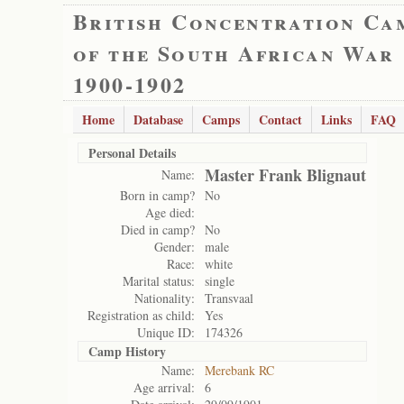
British Concentration Ca
of the South African War
1900-1902
Home
Database
Camps
Contact
Links
FAQ
Personal Details
Master Frank Blignaut
Name:
Born in camp?
No
Age died:
Died in camp?
No
Gender:
male
Race:
white
Marital status:
single
Nationality:
Transvaal
Registration as child:
Yes
Unique ID:
174326
Camp History
Name:
Merebank RC
Age arrival:
6