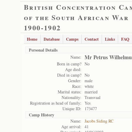
British Concentration Ca
of the South African War
1900-1902
Home
Database
Camps
Contact
Links
FAQ
Personal Details
Mr Petrus Wilhelmu
Name:
Born in camp?
No
Age died:
Died in camp?
No
Gender:
male
Race:
white
Marital status:
married
Nationality:
Transvaal
Registration as head of family:
Yes
Unique ID:
173477
Camp History
Name:
Jacobs Siding RC
Age arrival:
41