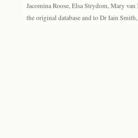
Jacomina Roose, Elsa Strydom, Mary van Bl
the original database and to Dr Iain Smith,