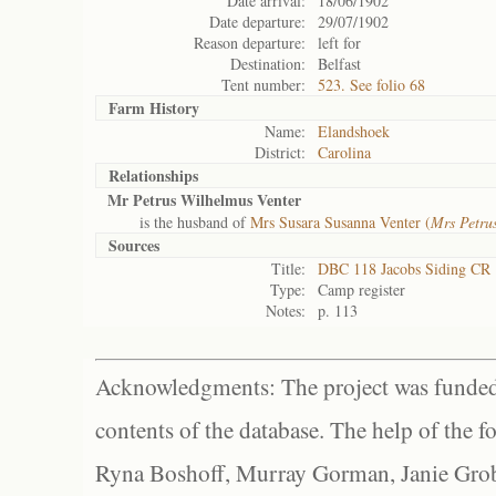
Date arrival:
18/06/1902
Date departure:
29/07/1902
Reason departure:
left for
Destination:
Belfast
Tent number:
523. See folio 68
Farm History
Name:
Elandshoek
District:
Carolina
Relationships
Mr Petrus Wilhelmus Venter
is the husband of
Mrs Susara Susanna Venter (
Mrs Petru
Sources
Title:
DBC 118 Jacobs Siding CR
Type:
Camp register
Notes:
p. 113
Acknowledgments: The project was funded 
contents of the database. The help of the f
Ryna Boshoff, Murray Gorman, Janie Grob