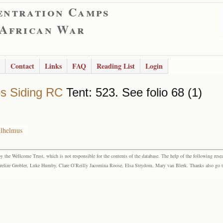
entration Camps
 African War
Contact
Links
FAQ
Reading List
Login
s Siding RC
Tent: 523. See folio 68 (1)
ilhelmus
the Wellcome Trust, which is not responsible for the contents of the database. The help of the following resea
elize Grobler, Luke Humby, Clare O’Reilly Jacomina Roose, Elsa Strydom, Mary van Blerk. Thanks also go to P