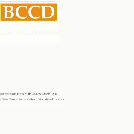
rch assistants is gratefully acknowledged: Ryna
eter Dennis for the design of the original database