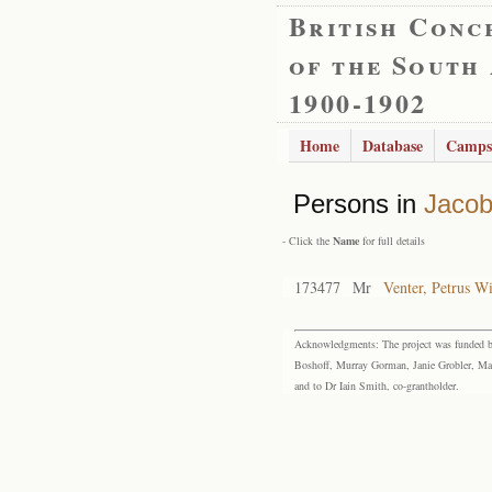
British Conc
of the South
1900-1902
Home
Database
Camps
Persons in
Jacob
- Click the
Name
for full details
173477
Mr
Venter, Petrus W
Acknowledgments: The project was funded by 
Boshoff, Murray Gorman, Janie Grobler, Mar
and to Dr Iain Smith, co-grantholder.