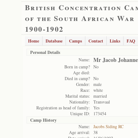
British Concentration Ca
of the South African War
1900-1902
Home
Database
Camps
Contact
Links
FAQ
Personal Details
Mr Jacob Johanne
Name:
Born in camp?
No
Age died:
Died in camp?
No
Gender:
male
Race:
white
Marital status:
married
Nationality:
Transvaal
Registration as head of family:
Yes
Unique ID:
173454
Camp History
Name:
Jacobs Siding RC
Age arrival:
38