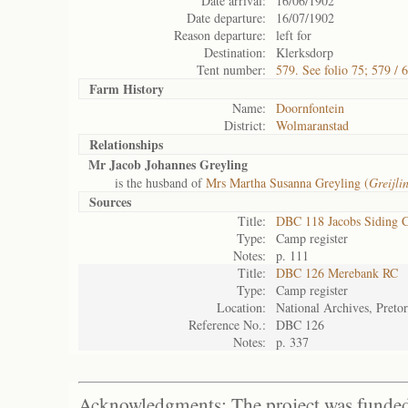
Date arrival:
16/06/1902
Date departure:
16/07/1902
Reason departure:
left for
Destination:
Klerksdorp
Tent number:
579. See folio 75; 579 / 
Farm History
Name:
Doornfontein
District:
Wolmaranstad
Relationships
Mr Jacob Johannes Greyling
is the husband of
Mrs Martha Susanna Greyling (
Greijli
Sources
Title:
DBC 118 Jacobs Siding 
Type:
Camp register
Notes:
p. 111
Title:
DBC 126 Merebank RC
Type:
Camp register
Location:
National Archives, Pretor
Reference No.:
DBC 126
Notes:
p. 337
Acknowledgments: The project was funded 