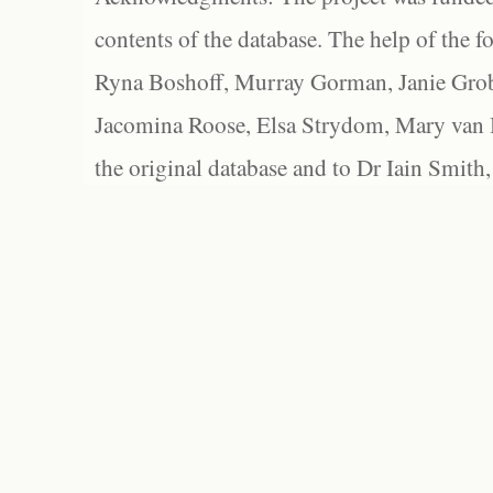
contents of the database. The help of the f
Ryna Boshoff, Murray Gorman, Janie Grob
Jacomina Roose, Elsa Strydom, Mary van Bl
the original database and to Dr Iain Smith,