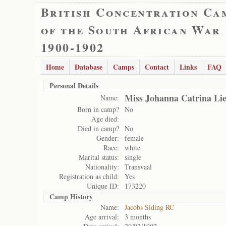
British Concentration Ca
of the South African War
1900-1902
Home
Database
Camps
Contact
Links
FAQ
Personal Details
Miss Johanna Catrina Li
Name:
Born in camp?
No
Age died:
Died in camp?
No
Gender:
female
Race:
white
Marital status:
single
Nationality:
Transvaal
Registration as child:
Yes
Unique ID:
173220
Camp History
Name:
Jacobs Siding RC
Age arrival:
3 months