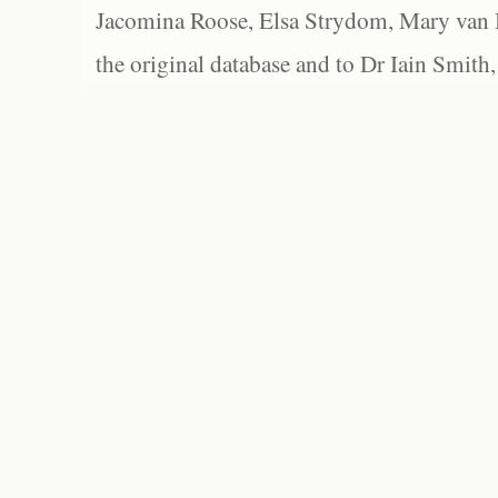
Jacomina Roose, Elsa Strydom, Mary van Bl
the original database and to Dr Iain Smith,