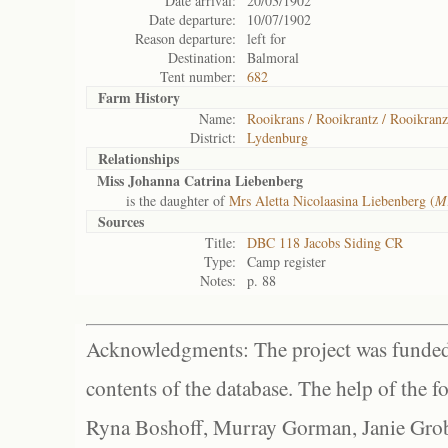
Date arrival:
20/03/1902
Date departure:
10/07/1902
Reason departure:
left for
Destination:
Balmoral
Tent number:
682
Farm History
Name:
Rooikrans / Rooikrantz / Rooikranz
District:
Lydenburg
Relationships
Miss Johanna Catrina Liebenberg
is the daughter of
Mrs Aletta Nicolaasina Liebenberg (
Mr
Sources
Title:
DBC 118 Jacobs Siding CR
Type:
Camp register
Notes:
p. 88
Acknowledgments: The project was funded 
contents of the database. The help of the f
Ryna Boshoff, Murray Gorman, Janie Grob