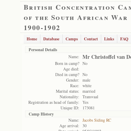
British Concentration Ca
of the South African War
1900-1902
Home
Database
Camps
Contact
Links
FAQ
Personal Details
Mr Christoffel van D
Name:
Born in camp?
No
Age died:
Died in camp?
No
Gender:
male
Race:
white
Marital status:
married
Nationality:
Transvaal
Registration as head of family:
Yes
Unique ID:
173081
Camp History
Name:
Jacobs Siding RC
Age arrival:
30