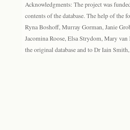
Acknowledgments: The project was funded 
contents of the database. The help of the f
Ryna Boshoff, Murray Gorman, Janie Grob
Jacomina Roose, Elsa Strydom, Mary van Bl
the original database and to Dr Iain Smith,