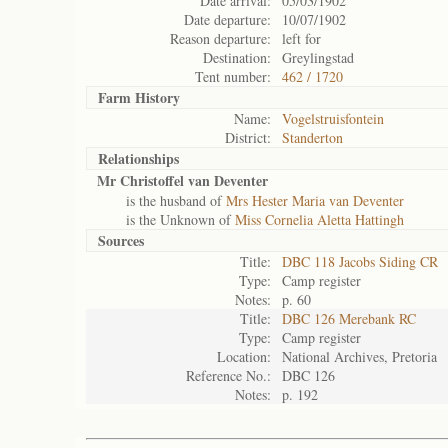
Date arrival:
05/03/1902
Date departure:
10/07/1902
Reason departure:
left for
Destination:
Greylingstad
Tent number:
462 / 1720
Farm History
Name:
Vogelstruisfontein
District:
Standerton
Relationships
Mr Christoffel van Deventer
is the husband of
Mrs Hester Maria van Deventer
is the Unknown of
Miss Cornelia Aletta Hattingh
Sources
Title:
DBC 118 Jacobs Siding CR
Type:
Camp register
Notes:
p. 60
Title:
DBC 126 Merebank RC
Type:
Camp register
Location:
National Archives, Pretoria
Reference No.:
DBC 126
Notes:
p. 192