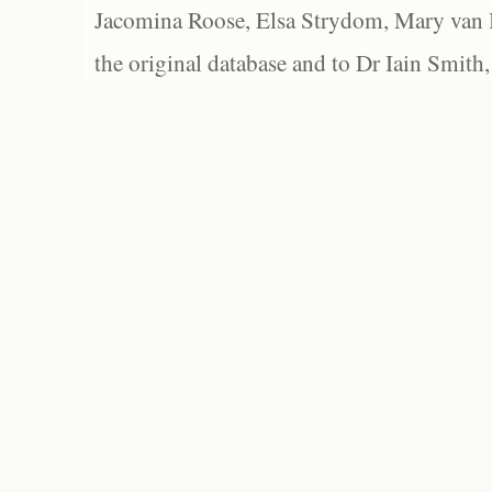
Jacomina Roose, Elsa Strydom, Mary van Bl
the original database and to Dr Iain Smith,