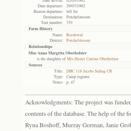
Date arrival:
02/03/1902
Date departure:
29/07/1902
Reason departure:
left for
Destination:
Potchefstroom
Tent number:
359
Farm History
Name:
Roodewal
District:
Potchefstroom
Relationships
Miss Anna Margrita Oberholster
is the daughter of
Mrs Hester Catrina Oberholster
Sources
Title:
DBC 118 Jacobs Siding CR
Type:
Camp register
Notes:
p. 47
Acknowledgments: The project was funded 
contents of the database. The help of the f
Ryna Boshoff, Murray Gorman, Janie Grob