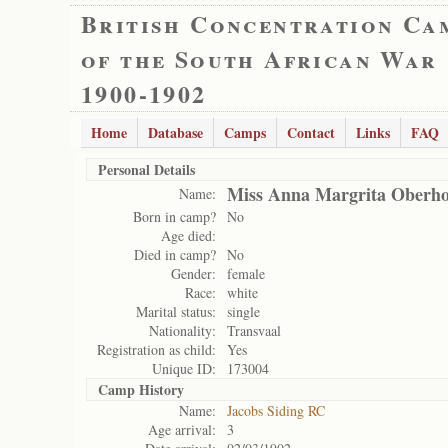
British Concentration Ca
of the South African War
1900-1902
Home
Database
Camps
Contact
Links
FAQ
Personal Details
Miss Anna Margrita Oberho
Name:
Born in camp?
No
Age died:
Died in camp?
No
Gender:
female
Race:
white
Marital status:
single
Nationality:
Transvaal
Registration as child:
Yes
Unique ID:
173004
Camp History
Name:
Jacobs Siding RC
Age arrival:
3