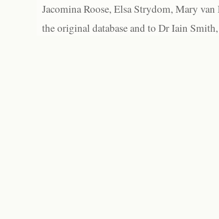
Jacomina Roose, Elsa Strydom, Mary van Bl
the original database and to Dr Iain Smith,