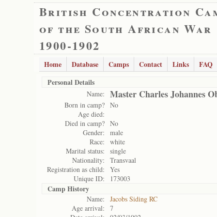
British Concentration Ca
of the South African War
1900-1902
Home
Database
Camps
Contact
Links
FAQ
Personal Details
Master Charles Johannes Ob
Name:
Born in camp?
No
Age died:
Died in camp?
No
Gender:
male
Race:
white
Marital status:
single
Nationality:
Transvaal
Registration as child:
Yes
Unique ID:
173003
Camp History
Name:
Jacobs Siding RC
Age arrival:
7