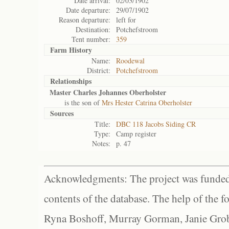
Date arrival:
02/03/1902
Date departure:
29/07/1902
Reason departure:
left for
Destination:
Potchefstroom
Tent number:
359
Farm History
Name:
Roodewal
District:
Potchefstroom
Relationships
Master Charles Johannes Oberholster
is the son of
Mrs Hester Catrina Oberholster
Sources
Title:
DBC 118 Jacobs Siding CR
Type:
Camp register
Notes:
p. 47
Acknowledgments: The project was funded 
contents of the database. The help of the f
Ryna Boshoff, Murray Gorman, Janie Grob