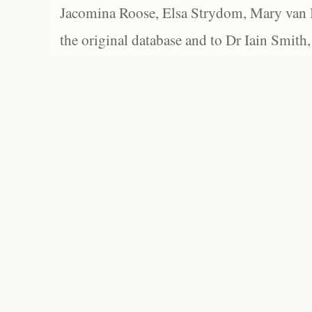
Jacomina Roose, Elsa Strydom, Mary van Bl
the original database and to Dr Iain Smith,