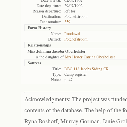
Date arrival:
02/03/1902
Date departure:
29/07/1902
Reason departure:
left for
Destination:
Potchefstroom
Tent number:
359
Farm History
Name:
Roodewal
District:
Potchefstroom
Relationships
Miss Johanna Jacoba Oberholster
is the daughter of
Mrs Hester Catrina Oberholster
Sources
Title:
DBC 118 Jacobs Siding CR
Type:
Camp register
Notes:
p. 47
Acknowledgments: The project was funded 
contents of the database. The help of the f
Ryna Boshoff, Murray Gorman, Janie Grob