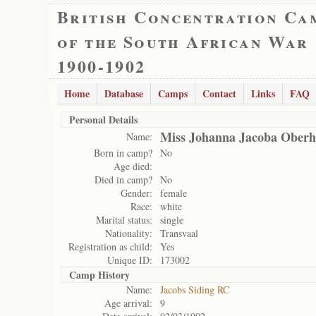
British Concentration Ca
of the South African War
1900-1902
Home
Database
Camps
Contact
Links
FAQ
Personal Details
Miss Johanna Jacoba Oberh
Name:
Born in camp?
No
Age died:
Died in camp?
No
Gender:
female
Race:
white
Marital status:
single
Nationality:
Transvaal
Registration as child:
Yes
Unique ID:
173002
Camp History
Name:
Jacobs Siding RC
Age arrival:
9