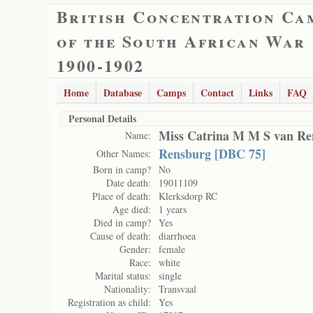
British Concentration Ca
of the South African War
1900-1902
Home
Database
Camps
Contact
Links
FAQ
Personal Details
Miss Catrina M M S van Re
Name:
Rensburg [DBC 75]
Other Names:
Born in camp?
No
Date death:
19011109
Place of death:
Klerksdorp RC
Age died:
1 years
Died in camp?
Yes
Cause of death:
diarrhoea
Gender:
female
Race:
white
Marital status:
single
Nationality:
Transvaal
Registration as child:
Yes