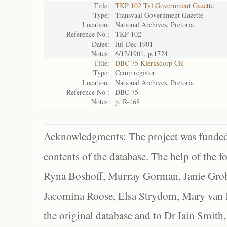
Title:
TKP 102 Tvl Government Gazette
Type:
Transvaal Government Gazette
Location:
National Archives, Pretoria
Reference No.:
TKP 102
Dates:
Jul-Dec 1901
Notes:
6/12/1901, p.1724
Title:
DBC 75 Klerksdorp CR
Type:
Camp register
Location:
National Archives, Pretoria
Reference No.:
DBC 75
Notes:
p. R-168
Acknowledgments: The project was funded 
contents of the database. The help of the f
Ryna Boshoff, Murray Gorman, Janie Grob
Jacomina Roose, Elsa Strydom, Mary van Bl
the original database and to Dr Iain Smith,