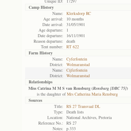
Unique ID:
17297
Camp History
Name:
Klerksdorp RC
Age arrival:
10 months
Date arrival:
31/05/1901
Age departure:
1
Date departure:
16/11/1901
Reason departure:
death
Tent number:
RT 622
Farm History
Name:
Cyferfontein
District:
Wolmaranstad
Name:
Cijferfontein
District:
Wolmaranstad
Relationships
Miss Catrina M M S van Rensburg (
)
Rensburg [DBC 75]
is the daughter of
Mrs Catherina Maria Rensburg
Sources
Title:
RS 27 Transvaal DL
Type:
Death lists
Location:
National Archives, Pretoria
Reference No.:
RS 27
Notes:
p.333