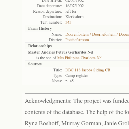
Date arrival:
02/03/1902
Date departure:
16/07/1902
Reason departure:
left for
Destination:
Klerksdorp
Tent number:
343
Farm History
Name:
Doorenfontein / Doornefontein / Doorn
District:
Potchefstroom
Relationships
Master Andries Petrus Gerhardes Nel
is the son of
Mrs Philipina Charlotta Nel
Sources
Title:
DBC 118 Jacobs Siding CR
Type:
Camp register
Notes:
p. 45
Acknowledgments: The project was funded 
contents of the database. The help of the f
Ryna Boshoff, Murray Gorman, Janie Grob