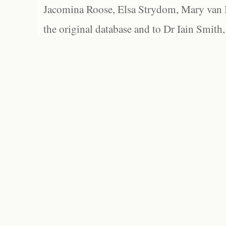
Jacomina Roose, Elsa Strydom, Mary van Bl
the original database and to Dr Iain Smith,