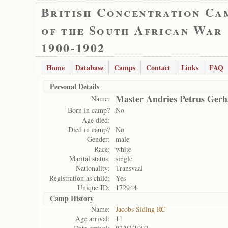
British Concentration Ca
of the South African War
1900-1902
Home
Database
Camps
Contact
Links
FAQ
Personal Details
Master Andries Petrus Gerh
Name:
Born in camp?
No
Age died:
Died in camp?
No
Gender:
male
Race:
white
Marital status:
single
Nationality:
Transvaal
Registration as child:
Yes
Unique ID:
172944
Camp History
Name:
Jacobs Siding RC
Age arrival:
11