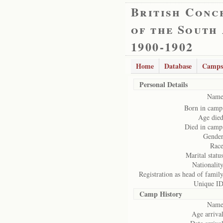
British Conc
of the South
1900-1902
Home
Database
Camps
Personal Details
Name
Born in camp
Age died
Died in camp
Gender
Race
Marital status
Nationality
Registration as head of family
Unique ID
Camp History
Name
Age arrival