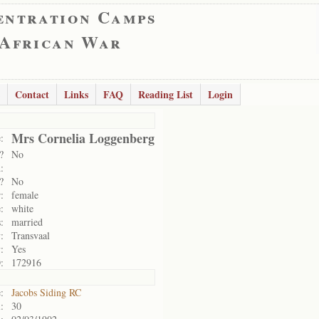
entration Camps
 African War
Contact
Links
FAQ
Reading List
Login
Mrs Cornelia Loggenberg
:
?
No
:
?
No
:
female
:
white
:
married
:
Transvaal
:
Yes
:
172916
:
Jacobs Siding RC
:
30