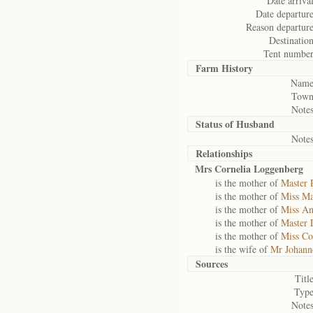
Date arrival
Date departure
Reason departure
Destination
Tent number
Farm History
Name
Town
Notes
Status of
Husband
Notes
Relationships
Mrs Cornelia Loggenberg
is the mother of
Master 
is the mother of
Miss Ma
is the mother of
Miss An
is the mother of
Master 
is the mother of
Miss Co
is the wife of
Mr Johann
Sources
Title
Type
Notes