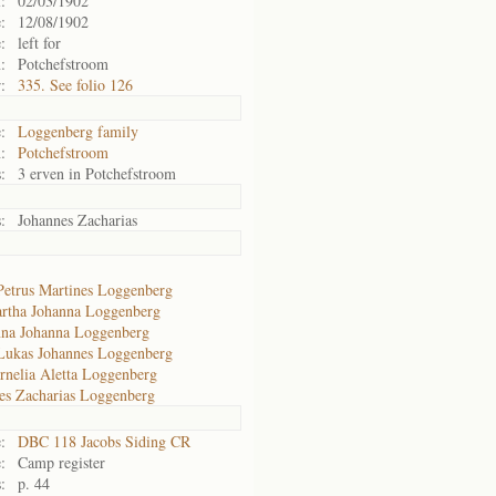
:
02/03/1902
:
12/08/1902
:
left for
:
Potchefstroom
:
335. See folio 126
:
Loggenberg family
:
Potchefstroom
:
3 erven in Potchefstroom
:
Johannes Zacharias
Petrus Martines Loggenberg
rtha Johanna Loggenberg
na Johanna Loggenberg
Lukas Johannes Loggenberg
rnelia Aletta Loggenberg
es Zacharias Loggenberg
:
DBC 118 Jacobs Siding CR
:
Camp register
:
p. 44