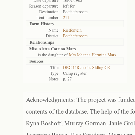
Date departure:
16/07/1902
Reason departure:
left for
Destination:
Potchefstroom
Tent number:
211
Farm History
Name:
Rietfontein
District:
Potchefstroom
Relationships
Miss Aletta Catrina Marx
is the daughter of
Mrs Johanna Hermina Marx
Sources
Title:
DBC 118 Jacobs Siding CR
Type:
Camp register
Notes:
p. 27
Acknowledgments: The project was funded 
contents of the database. The help of the f
Ryna Boshoff, Murray Gorman, Janie Grob
Jacomina Roose, Elsa Strydom, Mary van Bl