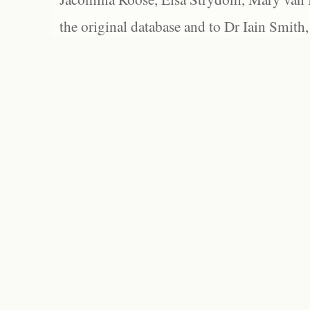
the original database and to Dr Iain Smith,