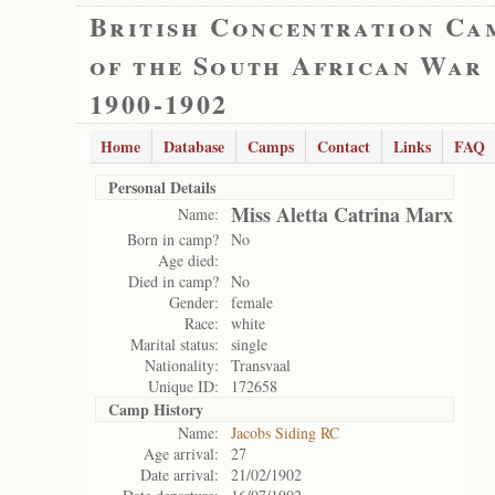
British Concentration Ca
of the South African War
1900-1902
Home
Database
Camps
Contact
Links
FAQ
Personal Details
Miss Aletta Catrina Marx
Name:
Born in camp?
No
Age died:
Died in camp?
No
Gender:
female
Race:
white
Marital status:
single
Nationality:
Transvaal
Unique ID:
172658
Camp History
Name:
Jacobs Siding RC
Age arrival:
27
Date arrival:
21/02/1902