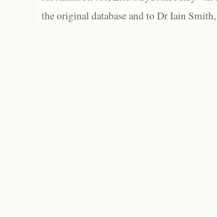
the original database and to Dr Iain Smith,