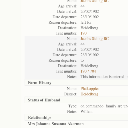
Name:
Jacobs Siding RC
Age arrival:
44
Date arrival:
20/02/1902
Date departure:
28/10/1902
Reason departure:
left for
Destination:
Heidelberg
Tent number:
190
Name:
Jacobs Siding RC
Age arrival:
44
Date arrival:
20/02/1902
Date departure:
28/10/1902
Reason departure:
to
Destination:
Heidelberg
Tent number:
190 / 704
Notes:
This information is entered i
Farm History
Name:
Platkoppies
District:
Heidelberg
Status of
Husband
Type:
on commando; family are und
Notes:
Willem
Relationships
Mrs Johanna Susanna Akerman