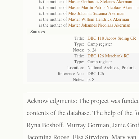
is the mother of
Master Gerhardes Stefanes Akerman
is the mother of
Master Martin Petrus Nicolaas Akerman
is the mother of
Miss Johanna Susanna Akerman
is the mother of
Master Willem Hendrick Akerman
is the mother of
Master Johannes Nicolaas Akerman
Sources
Title:
DBC 118 Jacobs Siding CR
Type:
Camp register
Notes:
p. 24
Title:
DBC 126 Merebank RC
Type:
Camp register
Location:
National Archives, Pretoria
Reference No.:
DBC 126
Notes:
p. 8
Acknowledgments: The project was funded 
contents of the database. The help of the f
Ryna Boshoff, Murray Gorman, Janie Grob
Jacomina Roose, Elsa Strydom, Mary van Bl