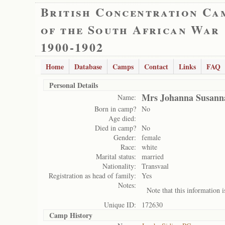
British Concentration Ca
of the South African War
1900-1902
Home
Database
Camps
Contact
Links
FAQ
Personal Details
Mrs Johanna Susan
Name:
Born in camp?
No
Age died:
Died in camp?
No
Gender:
female
Race:
white
Marital status:
married
Nationality:
Transvaal
Registration as head of family:
Yes
Notes:
Note that this information 
Unique ID:
172630
Camp History