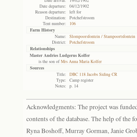
Date arrival:
19/02/1902
Date departure:
04/12/1902
Reason departure:
left for
Destination:
Potchefstroom
Tent number:
106
Farm History
Name:
Slompoorsfontein / Stampoortsfontein
District:
Potchefstroom
Relationships
Master Andries Ludgerus Kolfer
is the son of
Mrs Anna Maria Kolfer
Sources
Title:
DBC 118 Jacobs Siding CR
Type:
Camp register
Notes:
p. 14
Acknowledgments: The project was funded 
contents of the database. The help of the f
Ryna Boshoff, Murray Gorman, Janie Grob