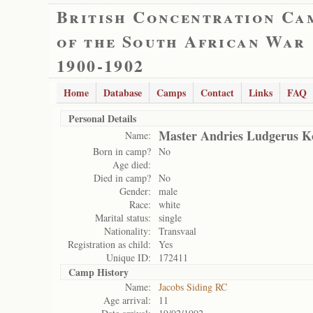
British Concentration Ca
of the South African War
1900-1902
Home
Database
Camps
Contact
Links
FAQ
Personal Details
Master Andries Ludgerus Ko
Name:
Born in camp?
No
Age died:
Died in camp?
No
Gender:
male
Race:
white
Marital status:
single
Nationality:
Transvaal
Registration as child:
Yes
Unique ID:
172411
Camp History
Name:
Jacobs Siding RC
Age arrival:
11