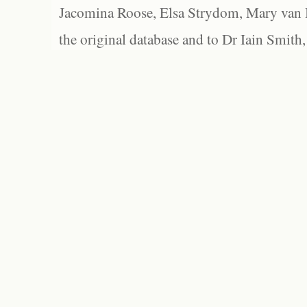
Jacomina Roose, Elsa Strydom, Mary van Bl
the original database and to Dr Iain Smith,