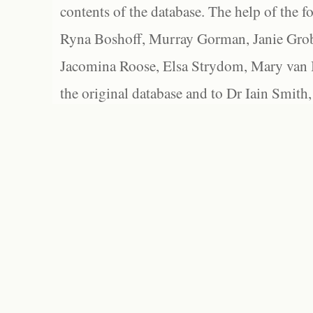
contents of the database. The help of the f
Ryna Boshoff, Murray Gorman, Janie Grob
Jacomina Roose, Elsa Strydom, Mary van Bl
the original database and to Dr Iain Smith,