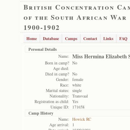
British Concentration Ca
of the South African War
1900-1902
Home
Database
Camps
Contact
Links
FAQ
Personal Details
Miss Hermina Elizabeth 
Name:
Born in camp?
No
Age died:
Died in camp?
No
Gender:
female
Race:
white
Marital status:
single
Nationality:
Transvaal
Registration as child:
Yes
Unique ID:
171658
Camp History
Name:
Howick RC
Age arrival:
1