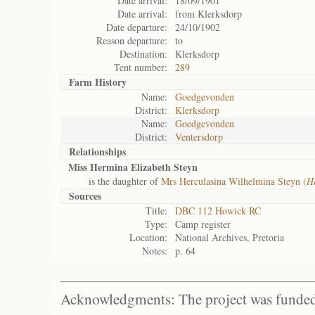
Date arrival:
18/09/1901
Date arrival:
from Klerksdorp
Date departure:
24/10/1902
Reason departure:
to
Destination:
Klerksdorp
Tent number:
289
Farm History
Name:
Goedgevonden
District:
Klerksdorp
Name:
Goedgevonden
District:
Ventersdorp
Relationships
Miss Hermina Elizabeth Steyn
is the daughter of
Mrs Herculasina Wilhelmina Steyn (
H
Sources
Title:
DBC 112 Howick RC
Type:
Camp register
Location:
National Archives, Pretoria
Notes:
p. 64
Acknowledgments: The project was funded 