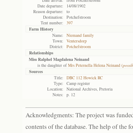
Date arrival:
from Potchefstroom
Date departure:
14/08/1902
Reason departure:
to
Destination:
Potchefstroom
Tent number:
397
Farm History
Name:
Niemand family
Town:
Ventersdorp
District:
Potchefstroom
Relationships
Miss Ralphel Magdalena Neinand
is the daughter of
Mrs Peternella Helena Neinand (
possi
Sources
Title:
DBC 112 Howick RC
Type:
Camp register
Location:
National Archives, Pretoria
Notes:
p. 12
Acknowledgments: The project was funded 
contents of the database. The help of the f