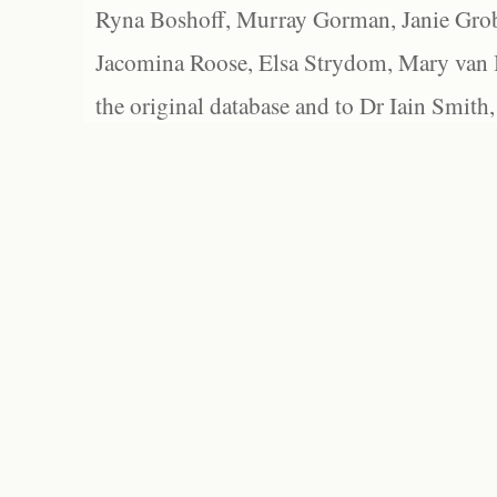
Ryna Boshoff, Murray Gorman, Janie Grob
Jacomina Roose, Elsa Strydom, Mary van Bl
the original database and to Dr Iain Smith,