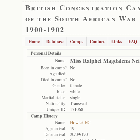
British Concentration Ca
of the South African War
1900-1902
Home
Database
Camps
Contact
Links
FAQ
Personal Details
Miss Ralphel Magdalena Ne
Name:
Born in camp?
No
Age died:
Died in camp?
No
Gender:
female
Race:
white
Marital status:
single
Nationality:
Transvaal
Unique ID:
171068
Camp History
Name:
Howick RC
Age arrival:
19
Date arrival:
20/09/1901