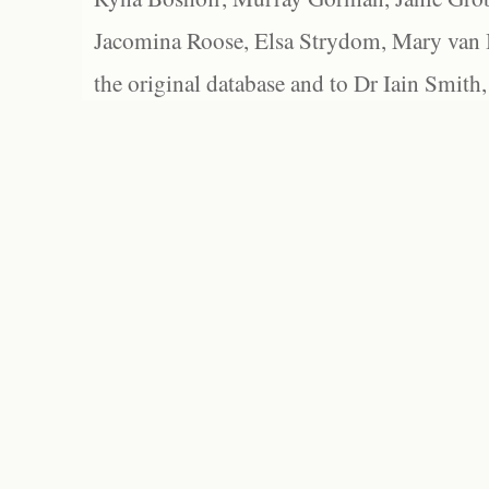
Jacomina Roose, Elsa Strydom, Mary van Bl
the original database and to Dr Iain Smith,