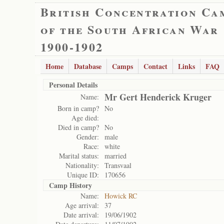
British Concentration Ca
of the South African War
1900-1902
Home
Database
Camps
Contact
Links
FAQ
Personal Details
Mr Gert Henderick Kruger
Name:
Born in camp?
No
Age died:
Died in camp?
No
Gender:
male
Race:
white
Marital status:
married
Nationality:
Transvaal
Unique ID:
170656
Camp History
Name:
Howick RC
Age arrival:
37
Date arrival:
19/06/1902