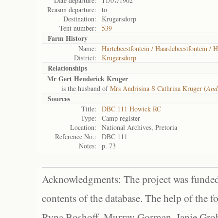
Date departure:
11/07/1902
Reason departure:
to
Destination:
Krugersdorp
Tent number:
539
Farm History
Name:
Hartebeestfontein / Haardebeestfontein / H
District:
Krugersdorp
Relationships
Mr Gert Henderick Kruger
is the husband of
Mrs Andrisina S Cathrina Kruger (
And
Sources
Title:
DBC 111 Howick RC
Type:
Camp register
Location:
National Archives, Pretoria
Reference No.:
DBC 111
Notes:
p. 73
Acknowledgments: The project was funded 
contents of the database. The help of the f
Ryna Boshoff, Murray Gorman, Janie Grob