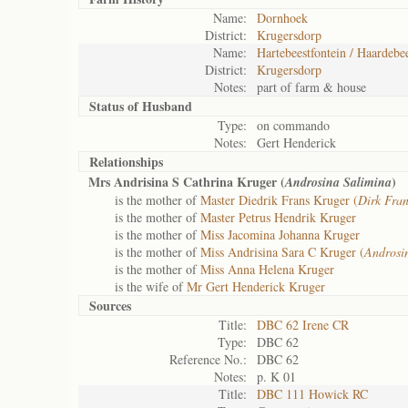
Name:
Dornhoek
District:
Krugersdorp
Name:
Hartebeestfontein / Haardebee
District:
Krugersdorp
Notes:
part of farm & house
Status of
Husband
Type:
on commando
Notes:
Gert Henderick
Relationships
Mrs Andrisina S Cathrina Kruger (
)
Androsina Salimina
is the mother of
Master Diedrik Frans Kruger (
Dirk Fran
is the mother of
Master Petrus Hendrik Kruger
is the mother of
Miss Jacomina Johanna Kruger
is the mother of
Miss Andrisina Sara C Kruger (
Androsi
is the mother of
Miss Anna Helena Kruger
is the wife of
Mr Gert Henderick Kruger
Sources
Title:
DBC 62 Irene CR
Type:
DBC 62
Reference No.:
DBC 62
Notes:
p. K 01
Title:
DBC 111 Howick RC