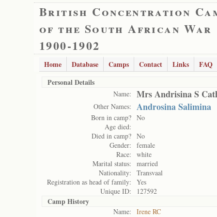
British Concentration Ca
of the South African War
1900-1902
Home
Database
Camps
Contact
Links
FAQ
Personal Details
Mrs Andrisina S Cat
Name:
Androsina Salimina
Other Names:
Born in camp?
No
Age died:
Died in camp?
No
Gender:
female
Race:
white
Marital status:
married
Nationality:
Transvaal
Registration as head of family:
Yes
Unique ID:
127592
Camp History
Name:
Irene RC