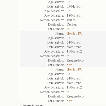
Age arrival:
32
Date arrival:
05/01/1901
Age departure:
32
Date departure:
18/09/1901
Reason departure:
sent to
Destination:
Durban
Tent number:
RT 96
Name:
Howick RC
Age arrival:
33
Date arrival:
24/09/1901
Date arrival:
from Irene
Date departure:
11/07/1902
Reason departure:
to
Destination:
Krugersdorp
Tent number:
539
Name:
Howick RC
Age arrival:
33
Date arrival:
24/09/1901
Date arrival:
from Irene
Date departure:
11/07/1902
Reason departure:
to
Destination:
Krugersdorp
Tent number:
539
Farm History