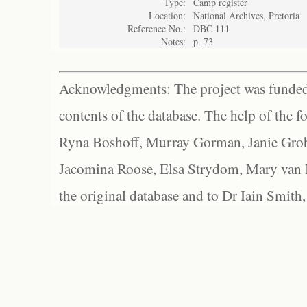
Type:
Camp register
Location:
National Archives, Pretoria
Reference No.:
DBC 111
Notes:
p. 73
Acknowledgments: The project was funded 
contents of the database. The help of the f
Ryna Boshoff, Murray Gorman, Janie Grob
Jacomina Roose, Elsa Strydom, Mary van Bl
the original database and to Dr Iain Smith,