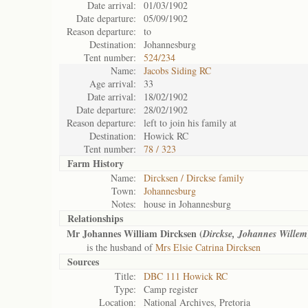
Date arrival:
01/03/1902
Date departure:
05/09/1902
Reason departure:
to
Destination:
Johannesburg
Tent number:
524/234
Name:
Jacobs Siding RC
Age arrival:
33
Date arrival:
18/02/1902
Date departure:
28/02/1902
Reason departure:
left to join his family at
Destination:
Howick RC
Tent number:
78 / 323
Farm History
Name:
Dircksen / Dirckse family
Town:
Johannesburg
Notes:
house in Johannesburg
Relationships
Mr Johannes William Dircksen (
Dirckse, Johannes Willem
is the husband of
Mrs Elsie Catrina Dircksen
Sources
Title:
DBC 111 Howick RC
Type:
Camp register
Location:
National Archives, Pretoria