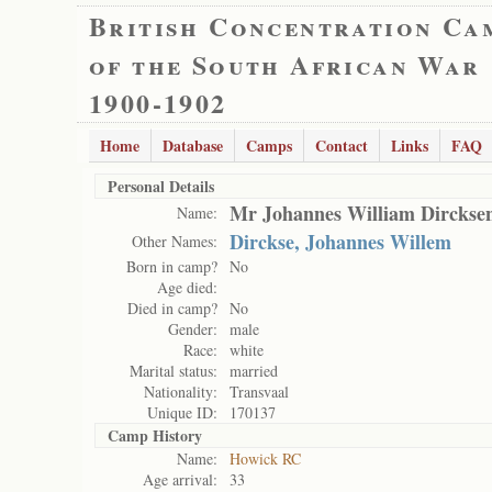
British Concentration Ca
of the South African War
1900-1902
Home
Database
Camps
Contact
Links
FAQ
Personal Details
Mr Johannes William Dirckse
Name:
Dirckse, Johannes Willem
Other Names:
Born in camp?
No
Age died:
Died in camp?
No
Gender:
male
Race:
white
Marital status:
married
Nationality:
Transvaal
Unique ID:
170137
Camp History
Name:
Howick RC
Age arrival:
33