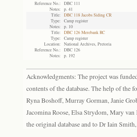
Reference No.:
DBC 111
Notes:
p. 41
Title:
DBC 118 Jacobs Siding CR
Type:
Camp register
Notes:
p. 10
Title:
DBC 126 Merebank RC
Type:
Camp register
Location:
National Archives, Pretoria
Reference No.:
DBC 126
Notes:
p. 192
Acknowledgments: The project was funded 
contents of the database. The help of the f
Ryna Boshoff, Murray Gorman, Janie Grob
Jacomina Roose, Elsa Strydom, Mary van Bl
the original database and to Dr Iain Smith,