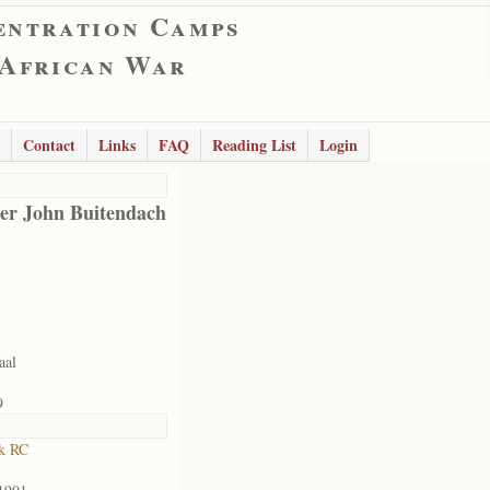
entration Camps
 African War
Contact
Links
FAQ
Reading List
Login
er John Buitendach
aal
9
k RC