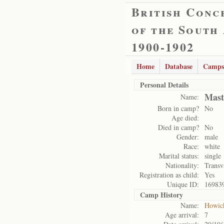
British Conc
of the South
1900-1902
Home
Database
Camps
Personal Details
Mast
Name:
Born in camp?
No
Age died:
Died in camp?
No
Gender:
male
Race:
white
Marital status:
single
Nationality:
Transv
Registration as child:
Yes
Unique ID:
16983
Camp History
Name:
Howic
Age arrival:
7