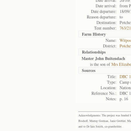
Date arrival:
20/10/
Date arrival:
from P
Date departure:
18/09/
Reason departure:
to
Destination:
Potche
Tent number:
763/2
Farm History
Name:
Witpoo
District:
Potche
Relationships
Master John Buitendach
is the son of
Mrs Elizab
Sources
Title:
DBC 1
Type:
Camp r
Location:
Nation
Reference No.:
DBC 1
Notes:
p. 16
Acknowledgments: The project was funded by 
Boshoff, Murray Gorman, Janie Grobler, Mar
and to Dr Iain Smith, co-grantholder.