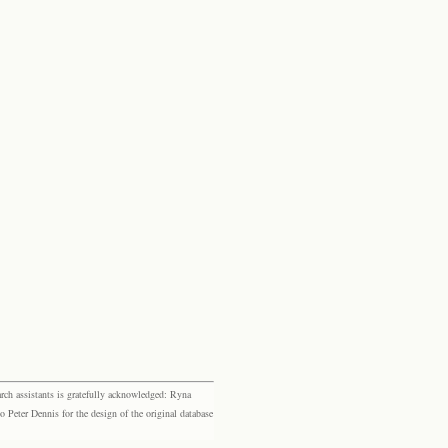
rch assistants is gratefully acknowledged: Ryna
eter Dennis for the design of the original database