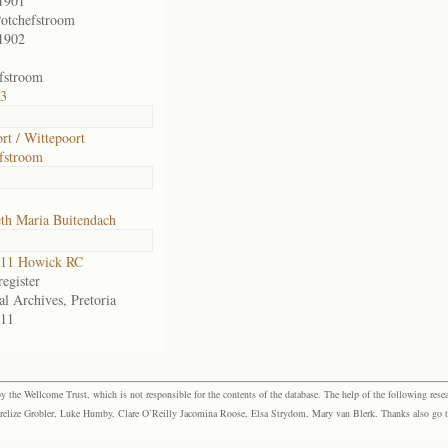
1901
otchefstroom
1902
fstroom
13
rt / Wittepoort
fstroom
eth Maria Buitendach
11 Howick RC
egister
al Archives, Pretoria
11
the Wellcome Trust, which is not responsible for the contents of the database. The help of the following resea
elize Grobler, Luke Humby, Clare O’Reilly Jacomina Roose, Elsa Strydom, Mary van Blerk. Thanks also go to P