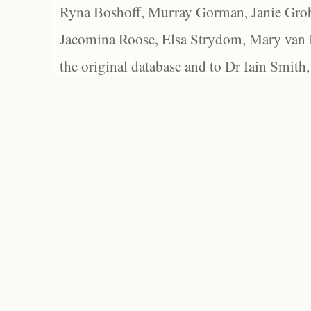
Ryna Boshoff, Murray Gorman, Janie Grob
Jacomina Roose, Elsa Strydom, Mary van Bl
the original database and to Dr Iain Smith,