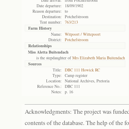
Date arrival:
from Potchefstroom
Date departure:
18/09/1902
Reason departure:
to
Destination:
Potchefstroom
Tent number:
763/213
Farm History
Name:
Witpoort / Wittepoort
District:
Potchefstroom
Relationships
Miss Aletta Buitendach
is the stepdaughter of
Mrs Elizabeth Maria Buitendach
Sources
Title:
DBC 111 Howick RC
Type:
Camp register
Location:
National Archives, Pretoria
Reference No.:
DBC 111
Notes:
p. 16
Acknowledgments: The project was funded 
contents of the database. The help of the f