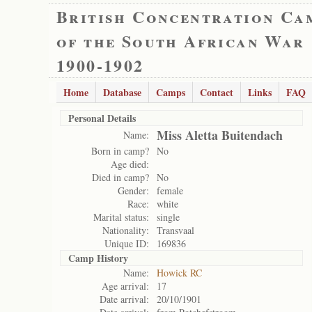
British Concentration Ca
of the South African War
1900-1902
Home
Database
Camps
Contact
Links
FAQ
Personal Details
Miss Aletta Buitendach
Name:
Born in camp?
No
Age died:
Died in camp?
No
Gender:
female
Race:
white
Marital status:
single
Nationality:
Transvaal
Unique ID:
169836
Camp History
Name:
Howick RC
Age arrival:
17
Date arrival:
20/10/1901