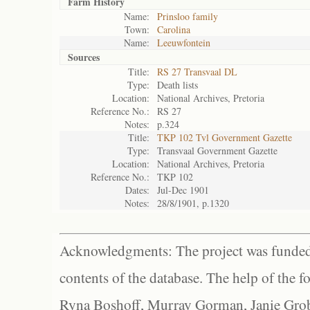
Farm History
Name:
Prinsloo family
Town:
Carolina
Name:
Leeuwfontein
Sources
Title:
RS 27 Transvaal DL
Type:
Death lists
Location:
National Archives, Pretoria
Reference No.:
RS 27
Notes:
p.324
Title:
TKP 102 Tvl Government Gazette
Type:
Transvaal Government Gazette
Location:
National Archives, Pretoria
Reference No.:
TKP 102
Dates:
Jul-Dec 1901
Notes:
28/8/1901, p.1320
Acknowledgments: The project was funded 
contents of the database. The help of the f
Ryna Boshoff, Murray Gorman, Janie Grob