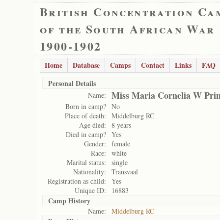
British Concentration Ca
of the South African War
1900-1902
Home
Database
Camps
Contact
Links
FAQ
Personal Details
Miss Maria Cornelia W Prin
Name:
Born in camp?
No
Place of death:
Middelburg RC
Age died:
8 years
Died in camp?
Yes
Gender:
female
Race:
white
Marital status:
single
Nationality:
Transvaal
Registration as child:
Yes
Unique ID:
16883
Camp History
Name:
Middelburg RC