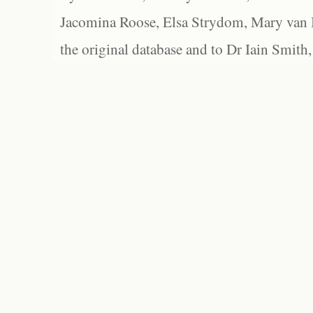
Jacomina Roose, Elsa Strydom, Mary van Bl
the original database and to Dr Iain Smith,