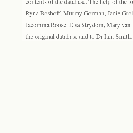
contents of the database. The help of the f
Ryna Boshoff, Murray Gorman, Janie Grob
Jacomina Roose, Elsa Strydom, Mary van Bl
the original database and to Dr Iain Smith,