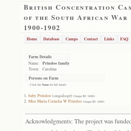
British Concentration Ca
of the South African War
1900-1902
Home
Database
Camps
Contact
Links
FAQ
Farm Details
Prinsloo family
Name:
Town:
Carolina
Persons on Farm
- Click the
Name
for full details
baby Prinsloo
(
ongedoopt
)
Unique ID: 16884
Miss Maria Cornelia W Prinsloo
Unique ID: 16883
Acknowledgments: The project was funded 