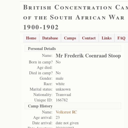
British Concentration Ca
of the South African War
1900-1902
Home
Database
Camps
Contact
Links
FAQ
Personal Details
Mr Frederik Coenraad Stoop
Name:
Born in camp?
No
Age died:
Died in camp?
No
Gender:
male
Race:
white
Marital status:
unknown
Nationality:
Transvaal
Unique ID:
166782
Camp History
Name:
Volksrust RC
Age arrival:
23
Date arrival:
date not given