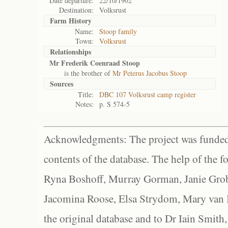
Date departure:
22/10/1902
Destination:
Volksrust
Farm History
Name:
Stoop family
Town:
Volksrust
Relationships
Mr Frederik Coenraad Stoop
is the brother of
Mr Peterus Jacobus Stoop
Sources
Title:
DBC 107 Volksrust camp register
Notes:
p. S 574-5
Acknowledgments: The project was funded 
contents of the database. The help of the f
Ryna Boshoff, Murray Gorman, Janie Grob
Jacomina Roose, Elsa Strydom, Mary van Bl
the original database and to Dr Iain Smith,