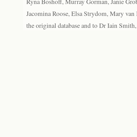
Ryna Boshoff, Murray Gorman, Janie Grob
Jacomina Roose, Elsa Strydom, Mary van Bl
the original database and to Dr Iain Smith,