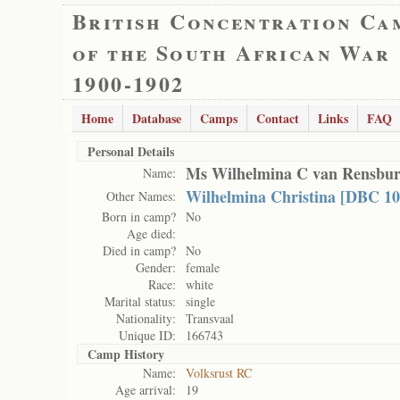
British Concentration Ca
of the South African War
1900-1902
Home
Database
Camps
Contact
Links
FAQ
Personal Details
Ms Wilhelmina C van Rensbu
Name:
Wilhelmina Christina [DBC 10
Other Names:
Born in camp?
No
Age died:
Died in camp?
No
Gender:
female
Race:
white
Marital status:
single
Nationality:
Transvaal
Unique ID:
166743
Camp History
Name:
Volksrust RC
Age arrival:
19