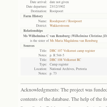
Date arrival:
date not given
Date departure:
23/12/1902
Destination:
Rooipoort
Farm History
Name:
Roodepoort / Rooipoort
District:
Wakkerstroom
Relationships
Ms Wilhelmina C van Rensburg (
Wilhelmina Christina [
is the sister of
Ms Maria Magdalena van Rensburg
Sources
Title:
DBC 107 Volksrust camp register
Notes:
p. R 544-5
Title:
DBC 108 Volksrust RC
Type:
Camp register
Location:
National Archives, Pretoria
Notes:
p. 73
Acknowledgments: The project was funded 
contents of the database. The help of the f